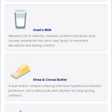
Goat’s Milk
Naturally rich in vitamins, minerals, proteins and lactic acid;
closely resembles the skin’s own lipids for excellent
absorption and lasting comfort.
Shea & Cocoa Butter
A dual-butter complex offering intensive hydration and barrier
protection, rich in fatty acids and vitamins for long-lasting
softness.