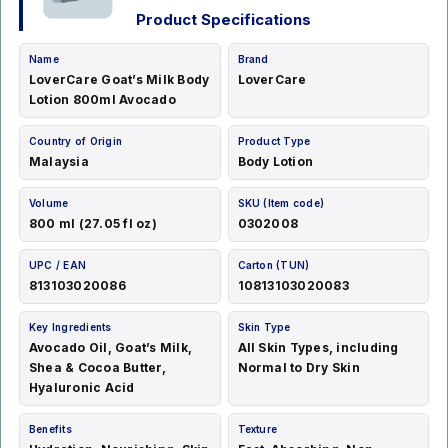
Product Specifications
Name
Brand
LoverCare Goat’s Milk Body
LoverCare
Lotion 800ml Avocado
Country of Origin
Product Type
Malaysia
Body Lotion
Volume
SKU (Item code)
800 ml (27.05 fl oz)
0302008
UPC / EAN
Carton (TUN)
813103020086
10813103020083
Key Ingredients
Skin Type
Avocado Oil, Goat’s Milk,
All Skin Types, including
Shea & Cocoa Butter,
Normal to Dry Skin
Hyaluronic Acid
Benefits
Texture