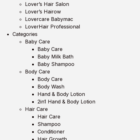
Lover’s Hair Salon
Lover’s Hairow
Lovercare Babymac
LoverHair Professional
Categories
Baby Care
Baby Care
Baby Milk Bath
Baby Shampoo
Body Care
Body Care
Body Wash
Hand & Body Lotion
2in1 Hand & Body Lotion
Hair Care
Hair Care
Shampoo
Conditioner
Hair Growth