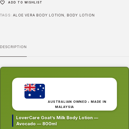
ADD TO WISHLIST
TAGS:
ALOE VERA BODY LOTION
,
BODY LOTION
DESCRIPTION
AUSTRALIAN OWNED • MADE IN
MALAYSIA
LoverCare Goat’s Milk Body Lotion —
Avocado — 800ml