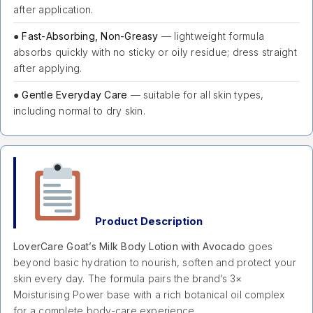
after application.
●
Fast-Absorbing, Non-Greasy
— lightweight formula
absorbs quickly with no sticky or oily residue; dress straight
after applying.
●
Gentle Everyday Care
— suitable for all skin types,
including normal to dry skin.
Product Description
LoverCare Goat’s Milk Body Lotion with Avocado
goes
beyond basic hydration to nourish, soften and protect your
skin every day. The formula pairs the brand’s 3×
Moisturising Power base with a rich botanical oil complex
for a complete body-care experience.