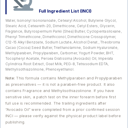
Full Ingredient List (INCI)
Water, Isononyl Isononanoate, Cetearyl Alcohol, Butylene Glycol,
Stearic Acid, Ceteareth-20, Dimethicone, Cetyl Esters, Glycerin,
Fragrance, Butyrospermum Parkii (Shea) Butter, Cyclopentasiloxane,
Phenyl Trimethicone, Dimethiconol, Dimethicone Crosspolymer,
C12-15 Alkyl Benzoate, Sodium Lactate, Alcohol Denat., Theobroma
Cacao (Cocoa) Seed Butter, Triethanolamine, Sodium Hyaluronate,
Methylparaben, Propylparaben, Carbomer, Yogurt Powder, BHT,
Tocopheryl Acetate, Persea Gratissima (Avocado) Oil, Imperata
Cylindrica Root Extract, Goat Milk, PEG-8, Tetrasodium EDTA,
Methylisothiazolinone, Phenoxyethanol.
Note:
This formula contains Methylparaben and Propylparaben
as preservatives — it is not a paraben-free product. It also
contains Fragrance and Methylisothiazolinone. If you have
sensitive skin, a patch test on the inner forearm before first
full use is recommended. The trailing ingredients after
“Avocado Oil” were completed from a prior confirmed session
INCI — please verify against the physical product label before
publishing.