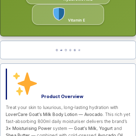
Vitamin E
Product Overview
Treat your skin to luxurious, long-lasting hydration with
LoverCare Goat’s Milk Body Lotion — Avocado
. This rich yet
fast-absorbing 800ml daily moisturiser delivers the brand’s
3× Moisturising Power
system —
Goat’s Milk
,
Yogurt
and
Shea Butter
— combined with cold-pressed
Avocado Oil