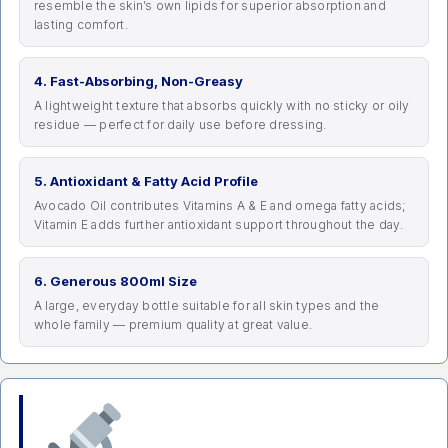
resemble the skin’s own lipids for superior absorption and
lasting comfort.
4. Fast-Absorbing, Non-Greasy
A lightweight texture that absorbs quickly with no sticky or oily
residue — perfect for daily use before dressing.
5. Antioxidant & Fatty Acid Profile
Avocado Oil contributes Vitamins A & E and omega fatty acids;
Vitamin E adds further antioxidant support throughout the day.
6. Generous 800ml Size
A large, everyday bottle suitable for all skin types and the
whole family — premium quality at great value.