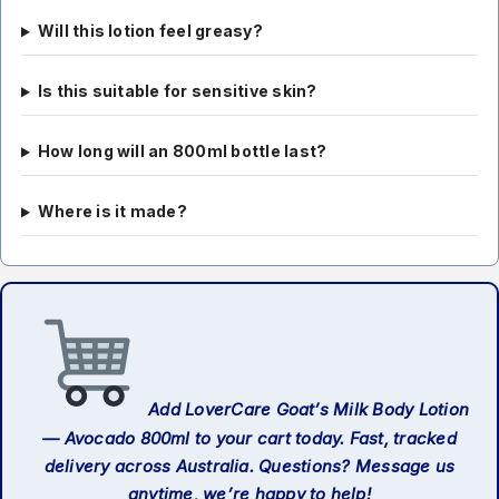
Will this lotion feel greasy?
Is this suitable for sensitive skin?
How long will an 800ml bottle last?
Where is it made?
Add LoverCare Goat’s Milk Body Lotion
— Avocado 800ml to your cart today. Fast, tracked
delivery across Australia. Questions? Message us
anytime, we’re happy to help!