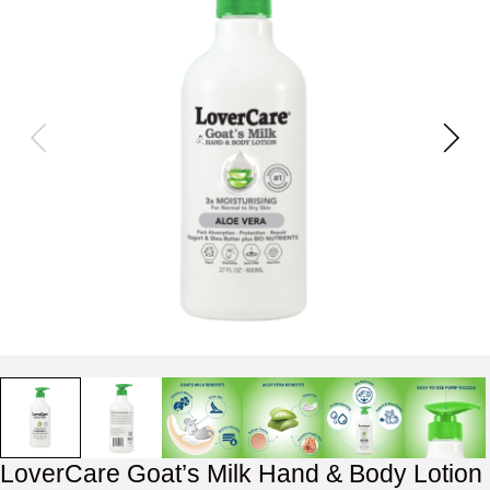
LoverCare Goat’s Milk Hand & Body Lotion