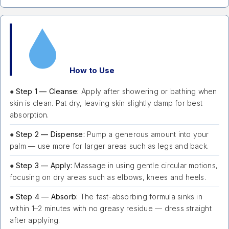
How to Use
●
Step 1 — Cleanse:
Apply after showering or bathing when
skin is clean. Pat dry, leaving skin slightly damp for best
absorption.
●
Step 2 — Dispense:
Pump a generous amount into your
palm — use more for larger areas such as legs and back.
●
Step 3 — Apply:
Massage in using gentle circular motions,
focusing on dry areas such as elbows, knees and heels.
●
Step 4 — Absorb:
The fast-absorbing formula sinks in
within 1–2 minutes with no greasy residue — dress straight
after applying.