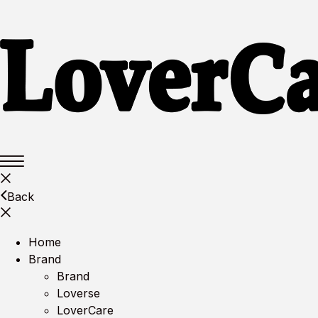
Back
Home
Brand
Brand
Loverse
LoverCare