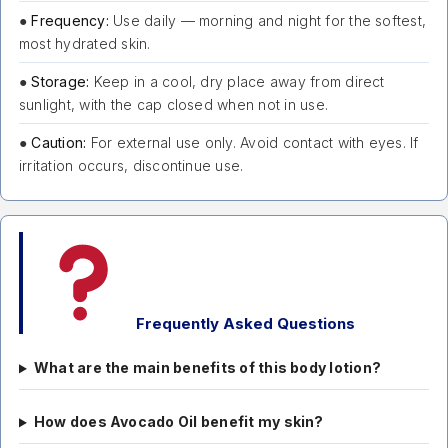
●
Frequency:
Use daily — morning and night for the softest,
most hydrated skin.
●
Storage:
Keep in a cool, dry place away from direct
sunlight, with the cap closed when not in use.
●
Caution:
For external use only. Avoid contact with eyes. If
irritation occurs, discontinue use.
Frequently Asked Questions
What are the main benefits of this body lotion?
How does Avocado Oil benefit my skin?