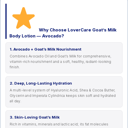
Why Choose LoverCare Goat’s Milk
Body Lotion — Avocado?
1. Avocado + Goat’s Milk Nourishment
Combines Avocado Oil and Goat’s Milk for comprehensive,
vitamin-rich nourishment and a soft, healthy, radiant-looking
finish.
2. Deep, Long-Lasting Hydration
A multi-level system of Hyaluronic Acid, Shea & Cocoa Butter,
Glycerin and Imperata Cylindrica keeps skin soft and hydrated
all day.
3. Skin-Loving Goat’s Milk
Rich in vitamins, minerals and lactic acid; its fat molecules