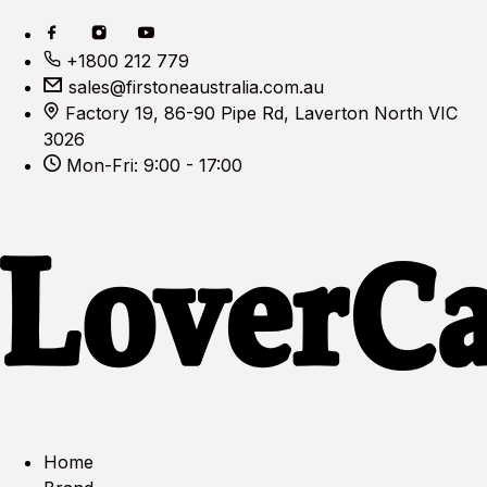
+1800 212 779
sales@firstoneaustralia.com.au
Factory 19, 86-90 Pipe Rd, Laverton North VIC
3026
Mon-Fri: 9:00 - 17:00
Home