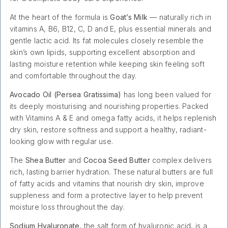
At the heart of the formula is
Goat’s Milk
— naturally rich in
vitamins A, B6, B12, C, D and E, plus essential minerals and
gentle lactic acid. Its fat molecules closely resemble the
skin’s own lipids, supporting excellent absorption and
lasting moisture retention while keeping skin feeling soft
and comfortable throughout the day.
Avocado Oil (Persea Gratissima)
has long been valued for
its deeply moisturising and nourishing properties. Packed
with Vitamins A & E and omega fatty acids, it helps replenish
dry skin, restore softness and support a healthy, radiant-
looking glow with regular use.
The
Shea Butter
and
Cocoa Seed Butter
complex delivers
rich, lasting barrier hydration. These natural butters are full
of fatty acids and vitamins that nourish dry skin, improve
suppleness and form a protective layer to help prevent
moisture loss throughout the day.
Sodium Hyaluronate
, the salt form of hyaluronic acid, is a