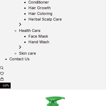
Conditioner
Hair Growth
Hair Coloring
Herbal Scalp Care
Health Care
Face Mask
Hand Wash
Skin care
Contact Us
-22%