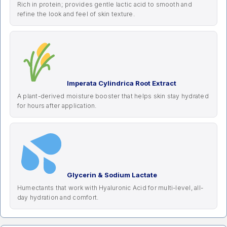
Rich in protein; provides gentle lactic acid to smooth and
refine the look and feel of skin texture.
Imperata Cylindrica Root Extract
A plant-derived moisture booster that helps skin stay hydrated
for hours after application.
Glycerin & Sodium Lactate
Humectants that work with Hyaluronic Acid for multi-level, all-
day hydration and comfort.