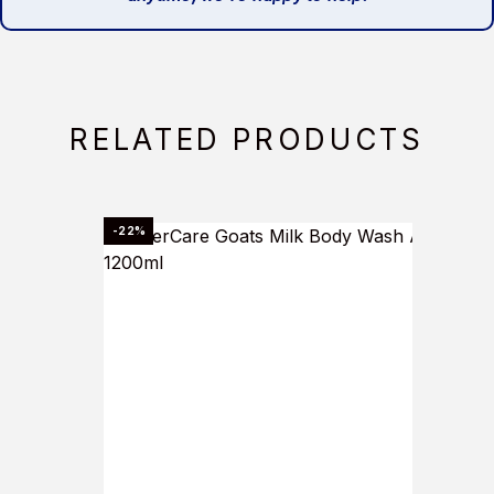
RELATED PRODUCTS
-22%