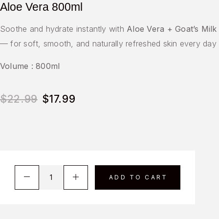
Aloe Vera 800ml
Soothe and hydrate instantly with
Aloe Vera + Goat’s Milk
— for soft, smooth, and naturally refreshed skin every day
Volume : 800ml
$
22.99
$
17.99
ADD TO CART