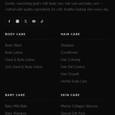
Gentle, nourishing goat's milk body care, hair care and baby care —
crafted with quality ingredients for soft, healthy-looking skin every day.
BODY CARE
HAIR CARE
Body Wash
Shampoo
Body Lotion
Conditioner
Hand & Body Lotion
Hair Coloring
2in1 Hand & Body Lotion
Hair Fall Control
Hair Growth
Herbal Scalp Care
BABY CARE
SKIN CARE
Baby Milk Bath
Marine Collagen Skincare
Baby Shampoo
Special Gift Pack