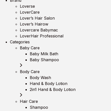
Brand
Loverse
LoverCare
Lover’s Hair Salon
Lover’s Hairow
Lovercare Babymac
LoverHair Professional
Categories
Baby Care
Baby Milk Bath
Baby Shampoo
Body Care
Body Wash
Hand & Body Lotion
2in1 Hand & Body Lotion
Hair Care
Shampoo