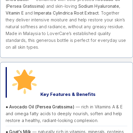
(Persea Gratissima)
and skin-loving
Sodium Hyaluronate
,
Vitamin E
and
Imperata Cylindrica Root Extract
. Together
they deliver intensive moisture and help restore your skin’s
natural softness and radiance, without any greasy residue.
Made in Malaysia to LoverCare’s established quality
standards, this generous bottle is perfect for everyday use
on all skin types.
Key Features & Benefits
●
Avocado Oil (Persea Gratissima)
— rich in Vitamins A & E
and omega fatty acids to deeply nourish, soften and help
restore a healthy, radiant-looking complexion.
●
Goat’s Milk
— naturally rich in vitamins, minerals, proteins