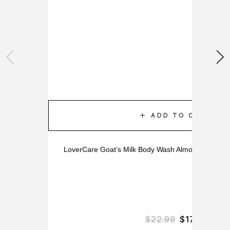
ADD TO CART
LoverCare Goat’s Milk Body Wash Almond Oil & Co
$
22.99
$
17.99