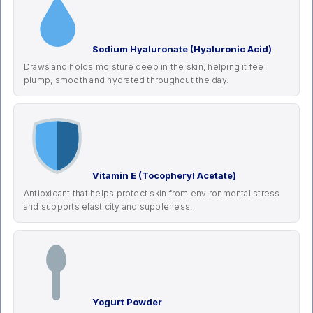
Sodium Hyaluronate (Hyaluronic Acid)
Draws and holds moisture deep in the skin, helping it feel
plump, smooth and hydrated throughout the day.
Vitamin E (Tocopheryl Acetate)
Antioxidant that helps protect skin from environmental stress
and supports elasticity and suppleness.
Yogurt Powder