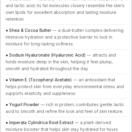
and lactic acid; its fat molecules closely resemble the skin’s
own lipids for excellent absorption and lasting moisture
retention.
●
Shea & Cocoa Butter
— a dual-butter complex delivering
intensive hydration and a protective barrier to lock in
moisture for long-lasting softness.
●
Sodium Hyaluronate (Hyaluronic Acid)
— attracts and
holds moisture deep in the skin, helping it feel plump,
smooth and hydrated throughout the day.
●
Vitamin E (Tocopheryl Acetate)
— an antioxidant that
helps protect skin from everyday environmental stress and
supports elasticity and suppleness.
●
Yogurt Powder
— rich in protein; contributes gentle lactic
acid to smooth and refine the look and feel of skin texture.
●
Imperata Cylindrica Root Extract
— a plant-derived
moisture booster that helps skin stay hydrated for hours