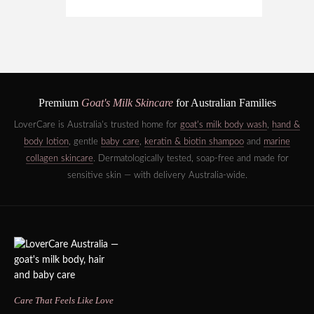
Premium
Goat's Milk Skincare
for Australian Families
LoverCare is Australia's trusted home for
goat's milk body wash
,
hand &
body lotion
, gentle
baby care
,
keratin & biotin shampoo
and
marine
collagen skincare
. Dermatologically tested, soap-free and made for
sensitive skin — with delivery Australia-wide.
Care That Feels Like Love