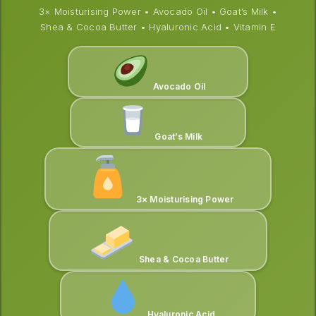
3× Moisturising Power • Avocado Oil • Goat’s Milk •
Shea & Cocoa Butter • Hyaluronic Acid • Vitamin E
Avocado Oil
Goat’s Milk
3× Moisturising Power
Shea & Cocoa Butter
Hyaluronic Acid