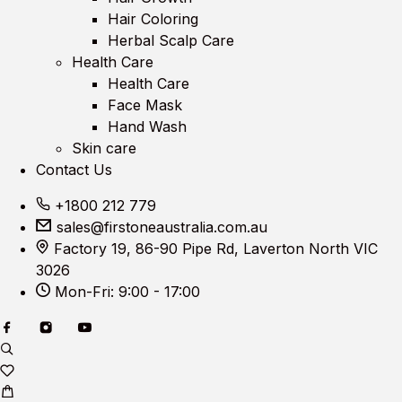
Hair Coloring
Herbal Scalp Care
Health Care
Health Care
Face Mask
Hand Wash
Skin care
Contact Us
+1800 212 779
sales@firstoneaustralia.com.au
Factory 19, 86-90 Pipe Rd, Laverton North VIC
3026
Mon-Fri: 9:00 - 17:00