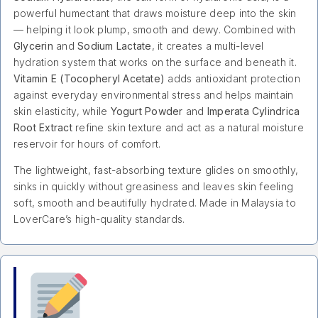
powerful humectant that draws moisture deep into the skin
— helping it look plump, smooth and dewy. Combined with
Glycerin
and
Sodium Lactate
, it creates a multi-level
hydration system that works on the surface and beneath it.
Vitamin E (Tocopheryl Acetate)
adds antioxidant protection
against everyday environmental stress and helps maintain
skin elasticity, while
Yogurt Powder
and
Imperata Cylindrica
Root Extract
refine skin texture and act as a natural moisture
reservoir for hours of comfort.
The lightweight, fast-absorbing texture glides on smoothly,
sinks in quickly without greasiness and leaves skin feeling
soft, smooth and beautifully hydrated. Made in Malaysia to
LoverCare’s high-quality standards.