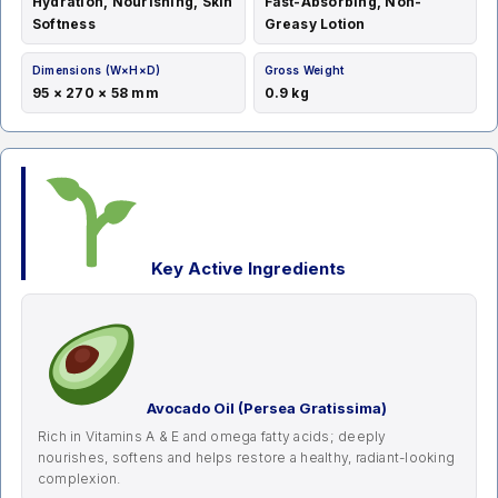
Hydration, Nourishing, Skin
Fast-Absorbing, Non-
Softness
Greasy Lotion
Dimensions (W×H×D)
Gross Weight
95 × 270 × 58 mm
0.9 kg
Key Active Ingredients
Avocado Oil (Persea Gratissima)
Rich in Vitamins A & E and omega fatty acids; deeply
nourishes, softens and helps restore a healthy, radiant-looking
complexion.