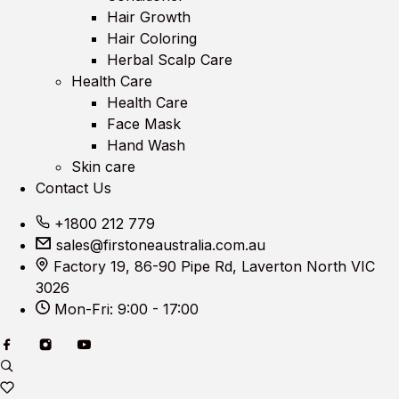
Hair Growth
Hair Coloring
Herbal Scalp Care
Health Care
Health Care
Face Mask
Hand Wash
Skin care
Contact Us
+1800 212 779
sales@firstoneaustralia.com.au
Factory 19, 86-90 Pipe Rd, Laverton North VIC
3026
Mon-Fri: 9:00 - 17:00