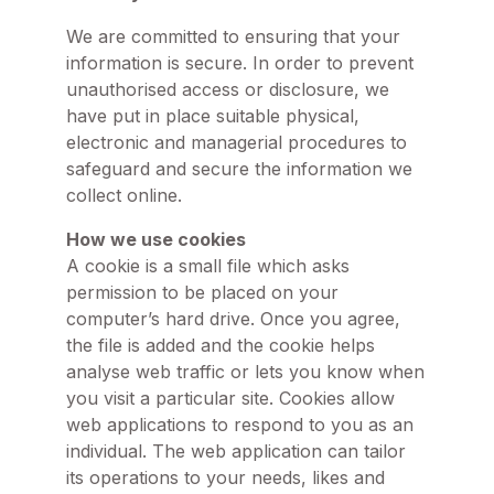
We are committed to ensuring that your
information is secure. In order to prevent
unauthorised access or disclosure, we
have put in place suitable physical,
electronic and managerial procedures to
safeguard and secure the information we
collect online.
How we use cookies
A cookie is a small file which asks
permission to be placed on your
computer’s hard drive. Once you agree,
the file is added and the cookie helps
analyse web traffic or lets you know when
you visit a particular site. Cookies allow
web applications to respond to you as an
individual. The web application can tailor
its operations to your needs, likes and