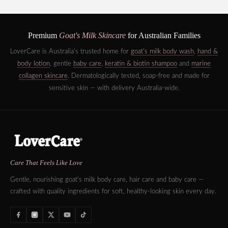
Premium
Goat's Milk Skincare
for Australian Families
LoverCare is Australia's trusted home for
goat's milk body wash
,
hand &
body lotion
, gentle
baby care
,
keratin & biotin shampoo
and
marine
collagen skincare
. Dermatologically tested, soap-free and made for
sensitive skin — with delivery Australia-wide.
Care That Feels Like Love
Gentle, nourishing goat's milk body care, hair care and baby care —
crafted with quality ingredients for soft, healthy-looking skin every day.