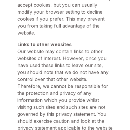
accept cookies, but you can usually
modify your browser setting to decline
cookies if you prefer. This may prevent
you from taking full advantage of the
website.
Links to other websites
Our website may contain links to other
websites of interest. However, once you
have used these links to leave our site,
you should note that we do not have any
control over that other website.
Therefore, we cannot be responsible for
the protection and privacy of any
information which you provide whilst
visiting such sites and such sites are not
governed by this privacy statement. You
should exercise caution and look at the
privacy statement applicable to the website