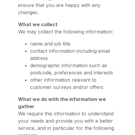
ensure that you are happy with any
changes.
What we collect
We may collect the following information:
name and job title
contact information including email
address
demographic information such as
postcode, preferences and interests
other information relevant to
customer surveys and/or offers
What we do with the information we
gather
We require this information to understand
your needs and provide you with a better
service, and in particular for the following