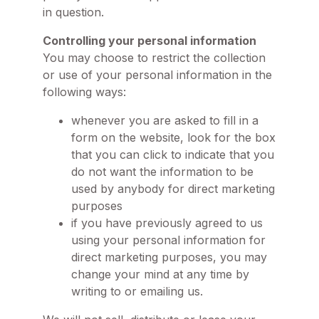
in question.
Controlling your personal information
You may choose to restrict the collection
or use of your personal information in the
following ways:
whenever you are asked to fill in a
form on the website, look for the box
that you can click to indicate that you
do not want the information to be
used by anybody for direct marketing
purposes
if you have previously agreed to us
using your personal information for
direct marketing purposes, you may
change your mind at any time by
writing to or emailing us.