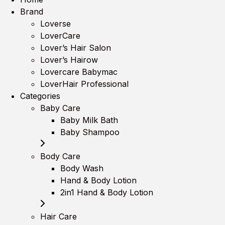
Brand
Loverse
LoverCare
Lover’s Hair Salon
Lover’s Hairow
Lovercare Babymac
LoverHair Professional
Categories
Baby Care
Baby Milk Bath
Baby Shampoo
Body Care
Body Wash
Hand & Body Lotion
2in1 Hand & Body Lotion
Hair Care