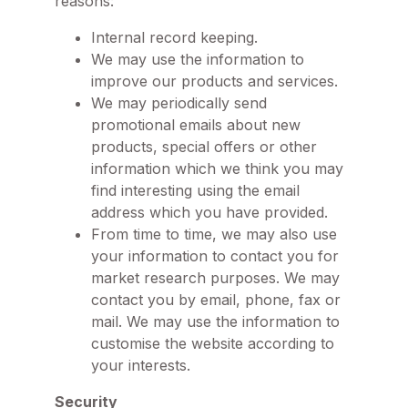
reasons:
Internal record keeping.
We may use the information to
improve our products and services.
We may periodically send
promotional emails about new
products, special offers or other
information which we think you may
find interesting using the email
address which you have provided.
From time to time, we may also use
your information to contact you for
market research purposes. We may
contact you by email, phone, fax or
mail. We may use the information to
customise the website according to
your interests.
Security