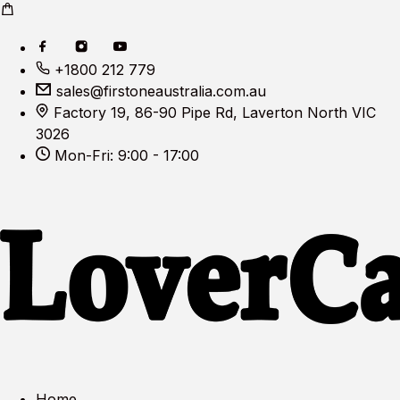
+1800 212 779
sales@firstoneaustralia.com.au
Factory 19, 86-90 Pipe Rd, Laverton North VIC
3026
Mon-Fri: 9:00 - 17:00
Home