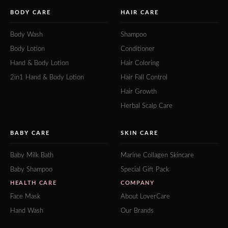
BODY CARE
HAIR CARE
Body Wash
Shampoo
Body Lotion
Conditioner
Hand & Body Lotion
Hair Coloring
2in1 Hand & Body Lotion
Hair Fall Control
Hair Growth
Herbal Scalp Care
BABY CARE
SKIN CARE
Baby Milk Bath
Marine Collagen Skincare
Baby Shampoo
Special Gift Pack
HEALTH CARE
COMPANY
Face Mask
About LoverCare
Hand Wash
Our Brands