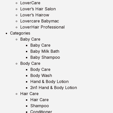
LoverCare
Lover’s Hair Salon
Lover’s Hairow
Lovercare Babymac
LoverHair Professional
Categories
Baby Care
Baby Care
Baby Milk Bath
Baby Shampoo
Body Care
Body Care
Body Wash
Hand & Body Lotion
2in1 Hand & Body Lotion
Hair Care
Hair Care
Shampoo
Conditioner