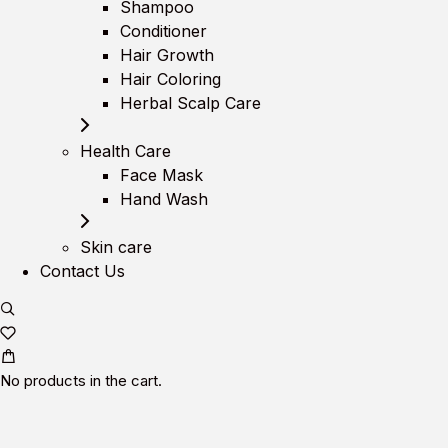
Shampoo
Conditioner
Hair Growth
Hair Coloring
Herbal Scalp Care
Health Care
Face Mask
Hand Wash
Skin care
Contact Us
No products in the cart.