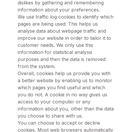
dislikes by gathering and remembering
information about your preferences.
We use traffic log cookies to identify which
pages are being used. This helps us
analyse data about webpage traffic and
improve our website in order to tailor it to
customer needs. We only use this
information for statistical analysis
purposes and then the data is removed
from the system.
Overall, cookies help us provide you with
a better website by enabling us to monitor
which pages you find useful and which
you do not. A cookie in no way gives us
access to your computer or any
information about you, other than the data
you choose to share with us.
You can choose to accept or decline
cookies. Most web browsers automatically