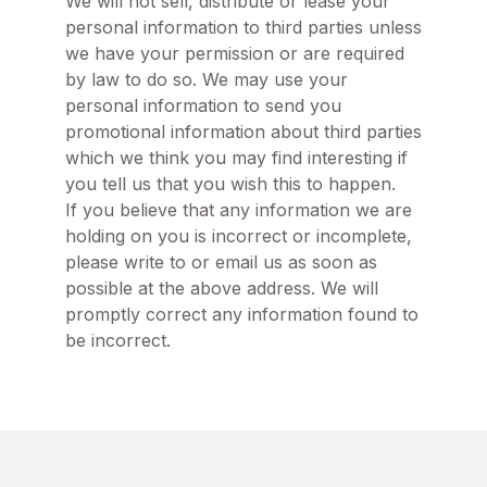
We will not sell, distribute or lease your
personal information to third parties unless
we have your permission or are required
by law to do so. We may use your
personal information to send you
promotional information about third parties
which we think you may find interesting if
you tell us that you wish this to happen.
If you believe that any information we are
holding on you is incorrect or incomplete,
please write to or email us as soon as
possible at the above address. We will
promptly correct any information found to
be incorrect.