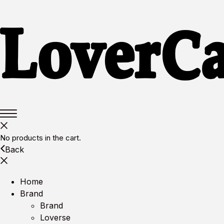
No products in the cart.
Back
Home
Brand
Brand
Loverse