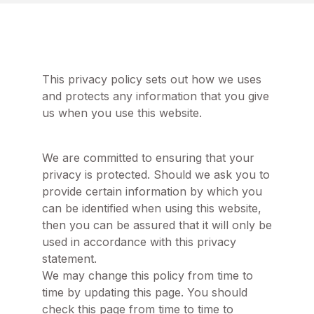
This privacy policy sets out how we uses
and protects any information that you give
us when you use this website.
We are committed to ensuring that your
privacy is protected. Should we ask you to
provide certain information by which you
can be identified when using this website,
then you can be assured that it will only be
used in accordance with this privacy
statement.
We may change this policy from time to
time by updating this page. You should
check this page from time to time to