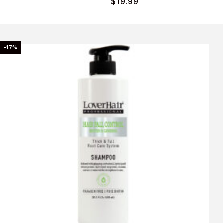
$
19.99
-17%