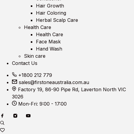
Hair Growth
Hair Coloring
Herbal Scalp Care
Health Care
Health Care
Face Mask
Hand Wash
Skin care
Contact Us
+1800 212 779
sales@firstoneaustralia.com.au
Factory 19, 86-90 Pipe Rd, Laverton North VIC
3026
Mon-Fri: 9:00 - 17:00