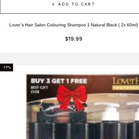
ADD TO CART
Lover’s Hair Salon Colouring Shampoo 1 Natural Black ( 2x 60ml)
$
19.99
-17%