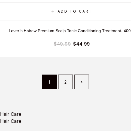
ADD TO CART
Lover’s Hairow Premium Scalp Tonic Conditioning Treatment- 40
$
49.99
$
44.99
1
2
Hair Care
Hair Care