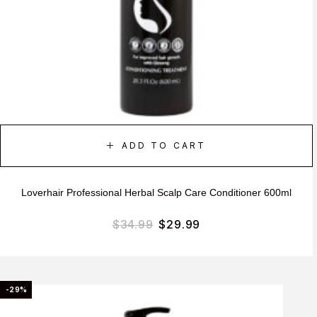
ADD TO CART
Loverhair Professional Herbal Scalp Care Conditioner 600ml
$
34.99
$
29.99
-29%