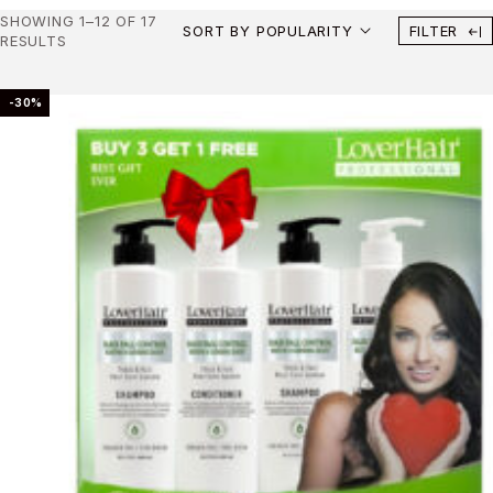
SHOWING 1–12 OF 17
SORT BY POPULARITY
FILTER
RESULTS
-30%