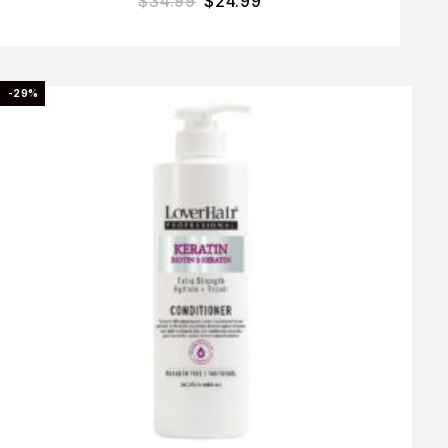
$
34.99
$
24.99
-29%