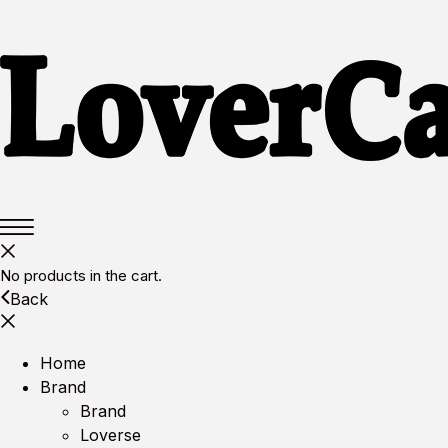
No products in the cart.
Back
Home
Brand
Brand
Loverse