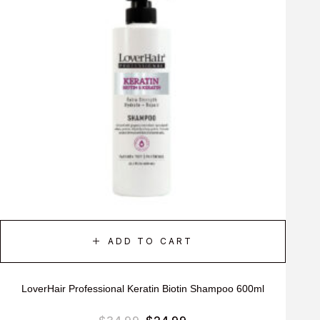
ADD TO CART
LoverHair Professional Keratin Biotin Shampoo 600ml