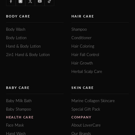
BODY CARE
HAIR CARE
Body Wash
Shampoo
Body Lotion
Conditioner
Hand & Body Lotion
Hair Coloring
2in1 Hand & Body Lotion
Hair Fall Control
Hair Growth
Herbal Scalp Care
BABY CARE
SKIN CARE
Baby Milk Bath
Marine Collagen Skincare
Baby Shampoo
Special Gift Pack
HEALTH CARE
COMPANY
Face Mask
About LoverCare
Hand Wash
Our Brands