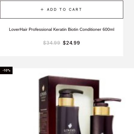
ADD TO CART
LoverHair Professional Keratin Biotin Conditioner 600ml
$
34.99
$
24.99
-10%