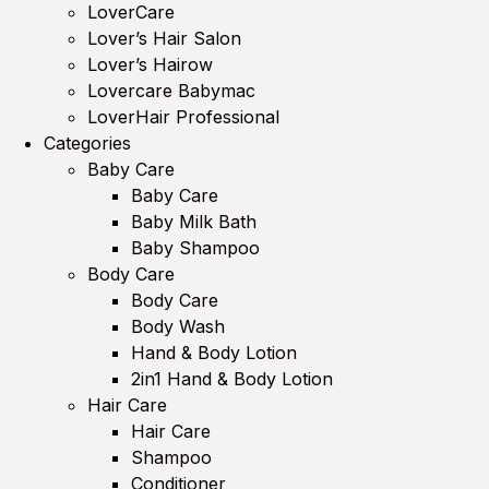
LoverCare
Lover’s Hair Salon
Lover’s Hairow
Lovercare Babymac
LoverHair Professional
Categories
Baby Care
Baby Care
Baby Milk Bath
Baby Shampoo
Body Care
Body Care
Body Wash
Hand & Body Lotion
2in1 Hand & Body Lotion
Hair Care
Hair Care
Shampoo
Conditioner