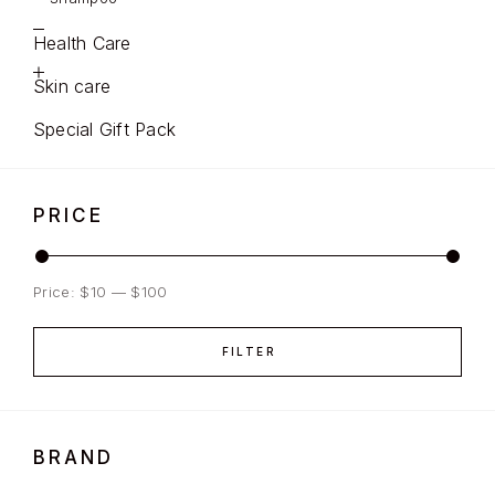
Health Care
Skin care
Special Gift Pack
PRICE
Price:
$10
—
$100
FILTER
BRAND