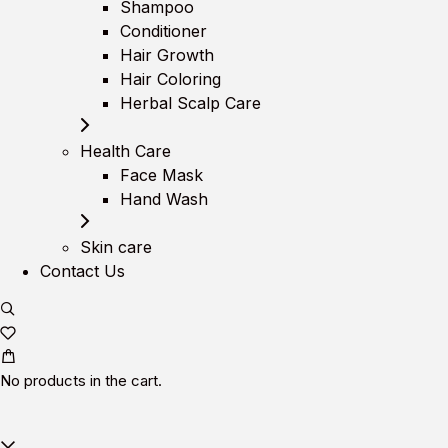
Shampoo
Conditioner
Hair Growth
Hair Coloring
Herbal Scalp Care
Health Care
Face Mask
Hand Wash
Skin care
Contact Us
No products in the cart.