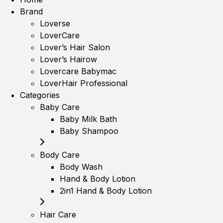
Brand
Loverse
LoverCare
Lover’s Hair Salon
Lover’s Hairow
Lovercare Babymac
LoverHair Professional
Categories
Baby Care
Baby Milk Bath
Baby Shampoo
Body Care
Body Wash
Hand & Body Lotion
2in1 Hand & Body Lotion
Hair Care