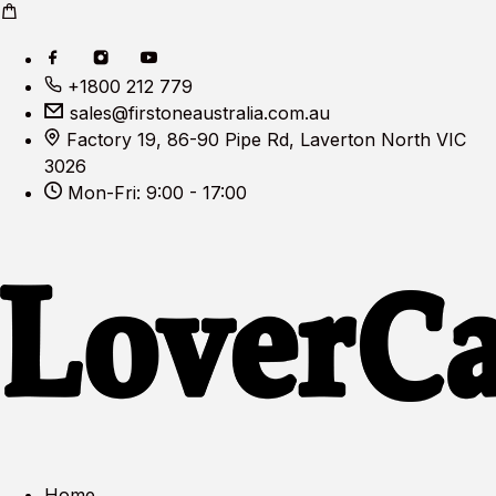
+1800 212 779
sales@firstoneaustralia.com.au
Factory 19, 86-90 Pipe Rd, Laverton North VIC
3026
Mon-Fri: 9:00 - 17:00
Home