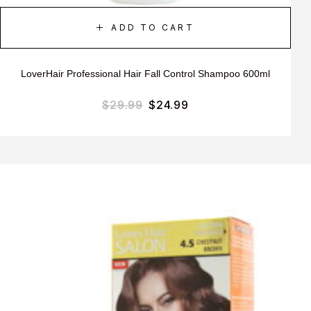
ADD TO CART
LoverHair Professional Hair Fall Control Shampoo 600ml
$
29.99
$
24.99