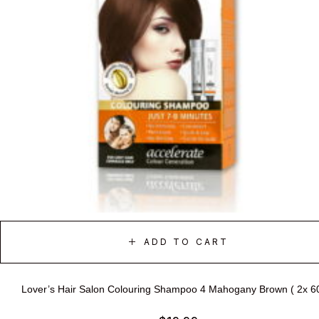
ADD TO CART
Lover’s Hair Salon Colouring Shampoo 4 Mahogany Brown ( 2x 6