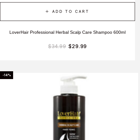
ADD TO CART
LoverHair Professional Herbal Scalp Care Shampoo 600ml
$
34.99
$
29.99
-14%