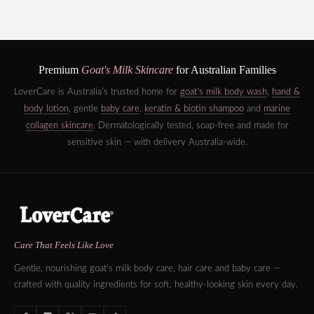
Premium
Goat's Milk Skincare
for Australian Families
LoverCare is Australia's trusted home for
goat's milk body wash
,
hand &
body lotion
, gentle
baby care
,
keratin & biotin shampoo
and
marine
collagen skincare
. Dermatologically tested, soap-free and made for
sensitive skin — with delivery Australia-wide.
Care That Feels Like Love
Gentle, nourishing goat's milk body care, hair care and baby care —
crafted with quality ingredients for soft, healthy-looking skin every day.