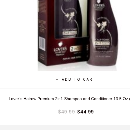
ADD TO CART
Lover’s Hairow Premium 2in1 Shampoo and Conditioner 13.5 Oz 
$
49.99
$
44.99