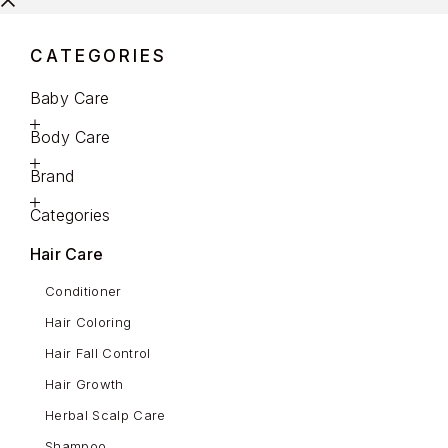
CATEGORIES
Baby Care
Body Care
Brand
Categories
Hair Care
Conditioner
Hair Coloring
Hair Fall Control
Hair Growth
Herbal Scalp Care
Shampoo