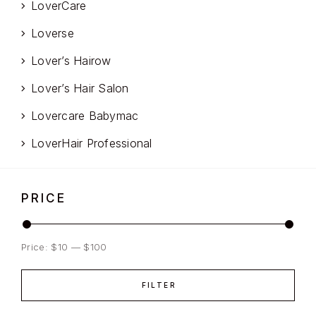
LoverCare
Loverse
Lover’s Hairow
Lover’s Hair Salon
Lovercare Babymac
LoverHair Professional
PRICE
Price:
$10
—
$100
FILTER