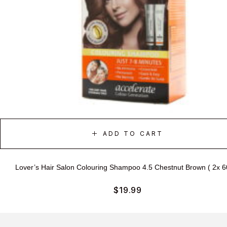
ADD TO CART
Lover’s Hair Salon Colouring Shampoo 4.5 Chestnut Brown ( 2x 6
$
19.99