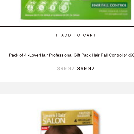
ADD TO CART
Pack of 4 -LoverHair Professional Gift Pack Hair Fall Control (4x6
$
99.97
$
69.97