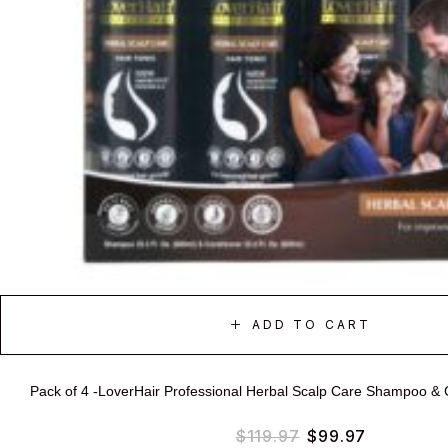
ADD TO CART
Pack of 4 -LoverHair Professional Herbal Scalp Care Shampoo & 
$
119.97
$
99.97