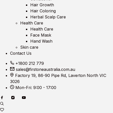
Hair Growth
Hair Coloring
Herbal Scalp Care
Health Care
Health Care
Face Mask
Hand Wash
Skin care
Contact Us
+1800 212 779
sales@firstoneaustralia.com.au
Factory 19, 86-90 Pipe Rd, Laverton North VIC
3026
Mon-Fri: 9:00 - 17:00