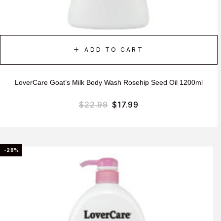
ADD TO CART
LoverCare Goat’s Milk Body Wash Rosehip Seed Oil 1200ml
$
22.99
$
17.99
-28%