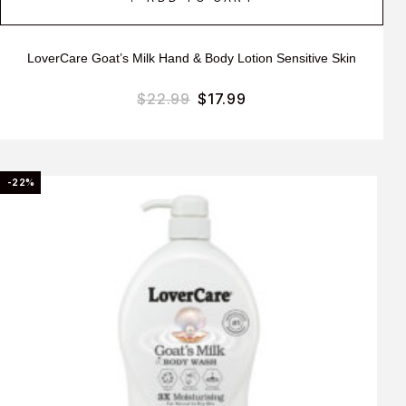
LoverCare Goat’s Milk Hand & Body Lotion Sensitive Skin
$
22.99
$
17.99
-22%