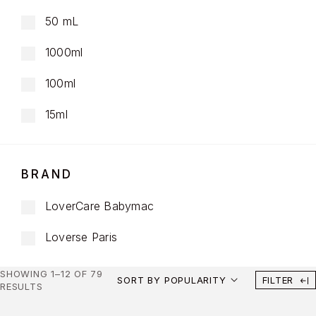
50 mL
1000ml
100ml
15ml
BRAND
LoverCare Babymac
Loverse Paris
SHOWING 1–12 OF 79
SORT BY POPULARITY
FILTER
RESULTS