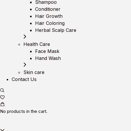
Shampoo
Conditioner
Hair Growth
Hair Coloring
Herbal Scalp Care
Health Care
Face Mask
Hand Wash
Skin care
Contact Us
No products in the cart.