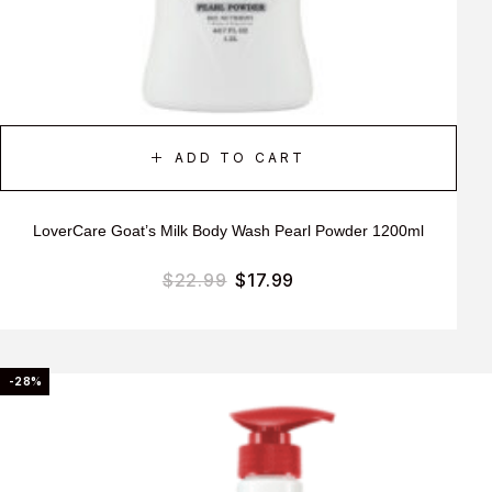
ADD TO CART
LoverCare Goat’s Milk Body Wash Pearl Powder 1200ml
$
22.99
$
17.99
-28%