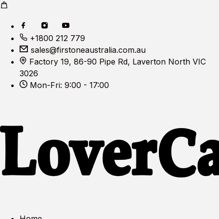
+1800 212 779
sales@firstoneaustralia.com.au
Factory 19, 86-90 Pipe Rd, Laverton North VIC
3026
Mon-Fri: 9:00 - 17:00
Home