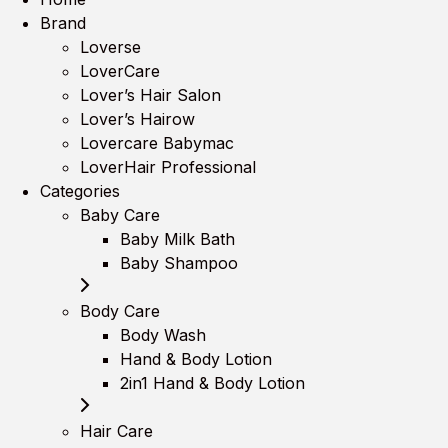
Brand
Loverse
LoverCare
Lover’s Hair Salon
Lover’s Hairow
Lovercare Babymac
LoverHair Professional
Categories
Baby Care
Baby Milk Bath
Baby Shampoo
Body Care
Body Wash
Hand & Body Lotion
2in1 Hand & Body Lotion
Hair Care