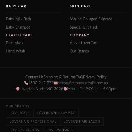
BABY CARE
SKIN CARE
Baby Milk Bath
Marine Collagen Skincare
Baby Shampoo
Special Gift Pack
HEALTH CARE
COMPANY
Face Mask
About LoverCare
Hand Wash
Our Brands
Contact Us
Shipping & Returns
FAQ
Privacy Policy
1800 212 779
sales@firstoneaustralia.com.au
Laverton North VIC 3026
Mon – Fri: 9:00am – 5:00pm
OUR BRANDS
LOVERCARE
LOVERCARE BABYMAC
LOVERHAIR PROFESSIONAL
LOVER'S HAIR SALON
LOVER'S HAIROW
LOVERSE PARIS