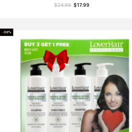
$
24.99
$
17.99
-30%