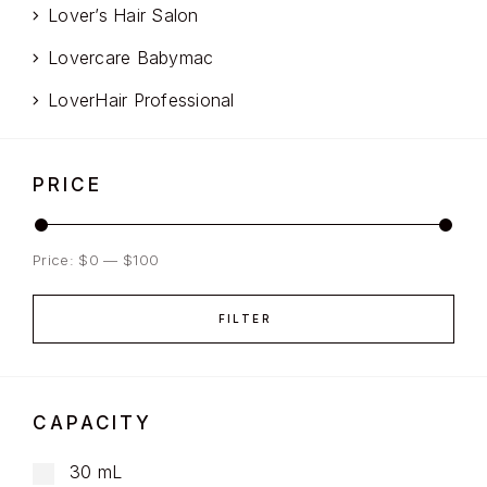
Lover’s Hair Salon
Lovercare Babymac
LoverHair Professional
PRICE
Price:
$0
—
$100
FILTER
CAPACITY
30 mL