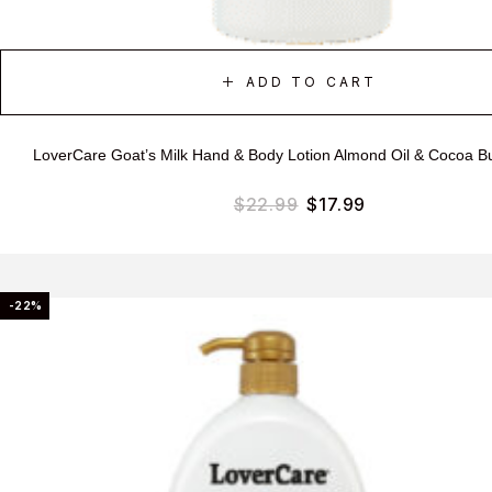
ADD TO CART
LoverCare Goat’s Milk Hand & Body Lotion Almond Oil & Cocoa B
$
22.99
$
17.99
-22%