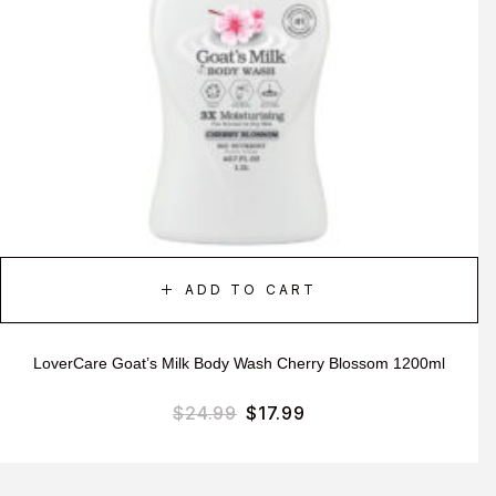
ADD TO CART
LoverCare Goat’s Milk Body Wash Cherry Blossom 1200ml
$
24.99
$
17.99