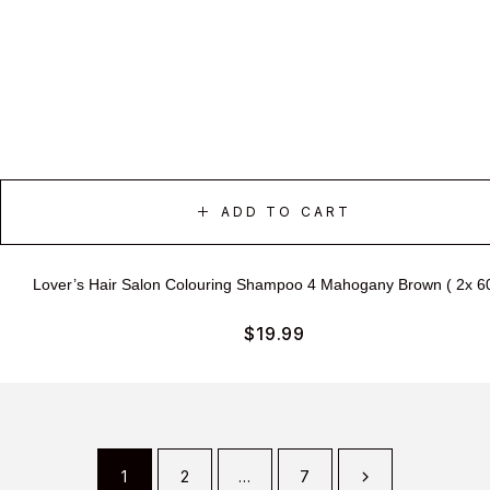
ADD TO CART
Lover’s Hair Salon Colouring Shampoo 4 Mahogany Brown ( 2x 6
$
19.99
1
2
…
7