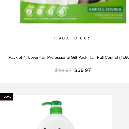
ADD TO CART
Pack of 4 -LoverHair Professional Gift Pack Hair Fall Control (4x6
$
99.97
$
69.97
-22%