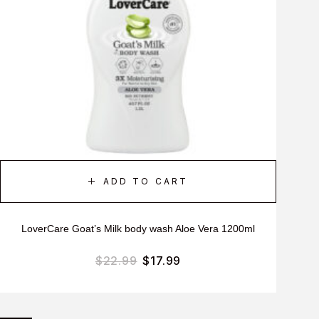
ADD TO CART
LoverCare Goat’s Milk body wash Aloe Vera 1200ml
$
22.99
$
17.99