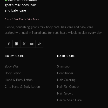
Care That Feels Like Love
Gentle, nourishing goat's milk body care, hair care and baby care —
crafted with quality ingredients for soft, healthy-looking skin every day.
BODY CARE
HAIR CARE
Body Wash
Shampoo
Body Lotion
Conditioner
Hand & Body Lotion
Hair Coloring
2in1 Hand & Body Lotion
Hair Fall Control
Hair Growth
Herbal Scalp Care