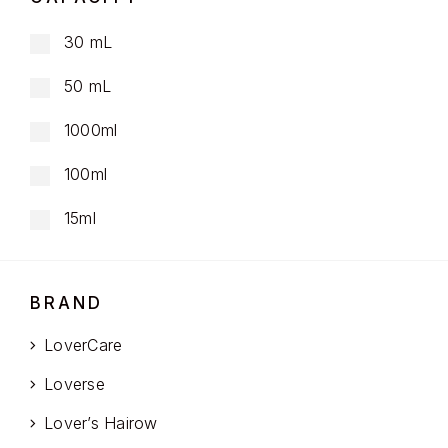
30 mL
50 mL
1000ml
100ml
15ml
BRAND
LoverCare
Loverse
Lover’s Hairow