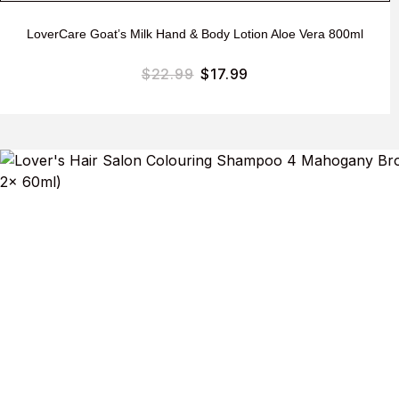
LoverCare Goat’s Milk Hand & Body Lotion Aloe Vera 800ml
$
22.99
$
17.99