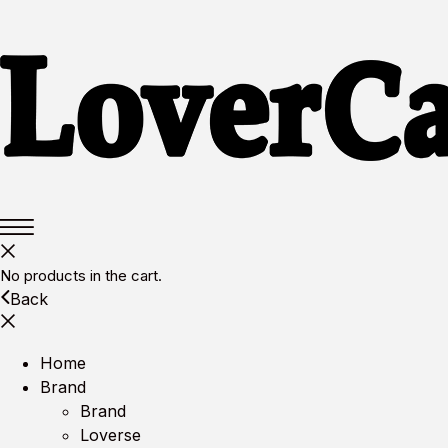
No products in the cart.
Back
Home
Brand
Brand
Loverse