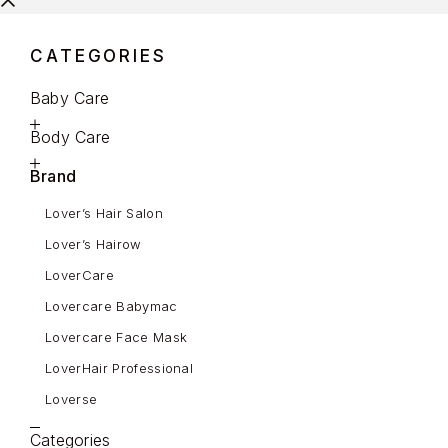
CATEGORIES
Baby Care
Body Care
Brand
Lover’s Hair Salon
Lover’s Hairow
LoverCare
Lovercare Babymac
Lovercare Face Mask
LoverHair Professional
Loverse
Categories