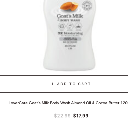
ADD TO CART
LoverCare Goat’s Milk Body Wash Almond Oil & Cocoa Butter 12
$
22.99
$
17.99