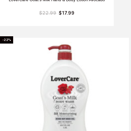
$
22.99
$
17.99
-22%