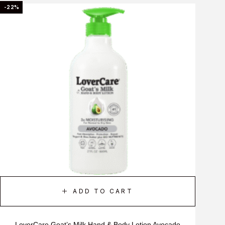
-22%
ADD TO CART
LoverCare Goat’s Milk Hand & Body Lotion Avocado