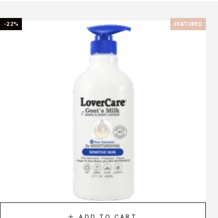
-22%
FEATURED
ADD TO CART