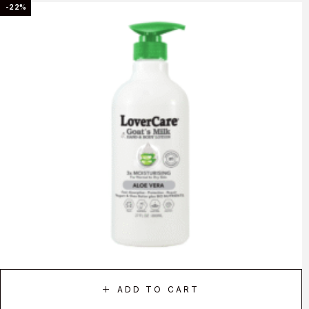
-22%
ADD TO CART