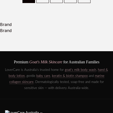
Brand
Brand
Premium
Goat's Milk Skincare
for Australian Families
LoverCare is Australia's trusted home for
goat's milk body wash
,
hand &
body lotion
, gentle
baby care
,
keratin & biotin shampoo
and
marine
collagen skincare
. Dermatologically tested, soap-free and made for
sensitive skin — with delivery Australia-wide.