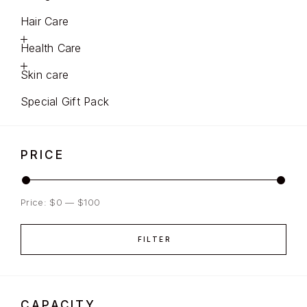
Hair Care
Health Care
Skin care
Special Gift Pack
PRICE
Price:
$0
—
$100
FILTER
CAPACITY