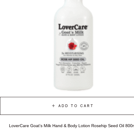
ADD TO CART
LoverCare Goat’s Milk Hand & Body Lotion Rosehip Seed Oil 800