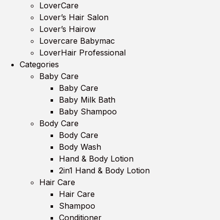
LoverCare
Lover’s Hair Salon
Lover’s Hairow
Lovercare Babymac
LoverHair Professional
Categories
Baby Care
Baby Care
Baby Milk Bath
Baby Shampoo
Body Care
Body Care
Body Wash
Hand & Body Lotion
2in1 Hand & Body Lotion
Hair Care
Hair Care
Shampoo
Conditioner