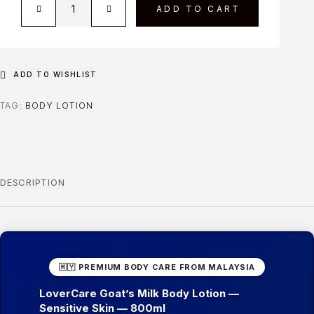
ADD TO CART
ADD TO WISHLIST
TAG:
BODY LOTION
DESCRIPTION
🇲🇾 PREMIUM BODY CARE FROM MALAYSIA
LoverCare Goat’s Milk Body Lotion —
Sensitive Skin — 800ml