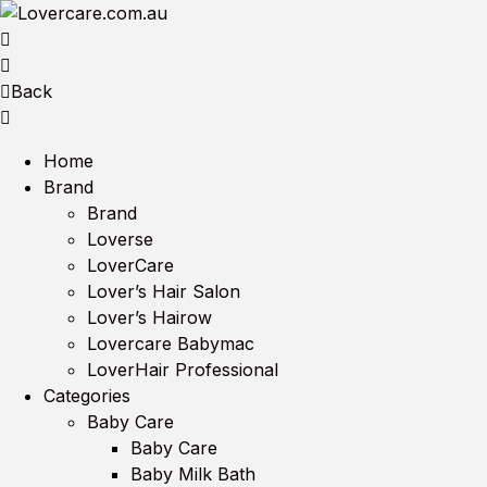
Back
Home
Brand
Brand
Loverse
LoverCare
Lover’s Hair Salon
Lover’s Hairow
Lovercare Babymac
LoverHair Professional
Categories
Baby Care
Baby Care
Baby Milk Bath