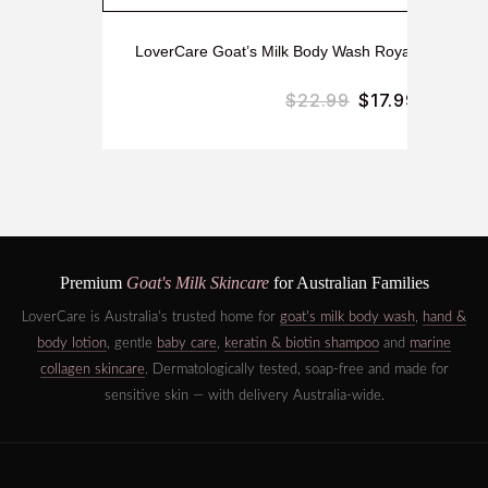
LoverCare Goat’s Milk Body Wash Royal Jelly & H
$
22.99
$
17.99
Premium
Goat's Milk Skincare
for Australian Families
LoverCare is Australia's trusted home for
goat's milk body wash
,
hand &
body lotion
, gentle
baby care
,
keratin & biotin shampoo
and
marine
collagen skincare
. Dermatologically tested, soap-free and made for
sensitive skin — with delivery Australia-wide.