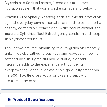
Glycerin
and
Sodium Lactate
, it creates a multi-level
hydration system that works on the surface and below it.
Vitamin E (Tocopheryl Acetate)
adds antioxidant protection
against everyday environmental stress and helps support a
healthy, comfortable complexion, while
Yogurt Powder
and
Imperata Cylindrica Root Extract
gently condition and keep
skin hydrated for hours.
The lightweight, fast-absorbing texture glides on smoothly,
sinks in quickly without greasiness and leaves skin feeling
soft and beautifully moisturised. A subtle, pleasant
fragrance adds to the experience without being
overpowering. Made in Malaysia to high-quality standards,
the 800ml bottle gives you a long-lasting supply of
premium body care.
📝 Product Specifications