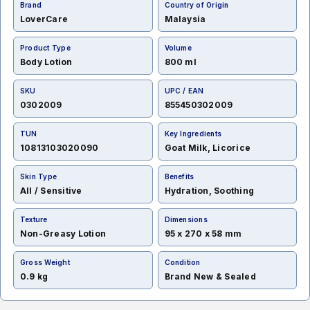
Brand
Country of Origin
LoverCare
Malaysia
Product Type
Volume
Body Lotion
800 ml
SKU
UPC / EAN
0302009
855450302009
TUN
Key Ingredients
10813103020090
Goat Milk, Licorice
Skin Type
Benefits
All / Sensitive
Hydration, Soothing
Texture
Dimensions
Non-Greasy Lotion
95 x 270 x 58 mm
Gross Weight
Condition
0.9 kg
Brand New & Sealed