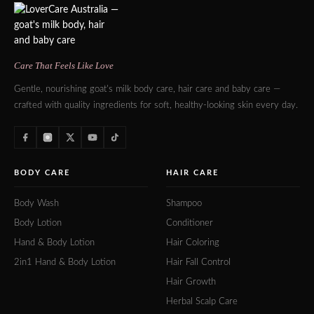
Care That Feels Like Love
Gentle, nourishing goat's milk body care, hair care and baby care —
crafted with quality ingredients for soft, healthy-looking skin every day.
BODY CARE
HAIR CARE
Body Wash
Shampoo
Body Lotion
Conditioner
Hand & Body Lotion
Hair Coloring
2in1 Hand & Body Lotion
Hair Fall Control
Hair Growth
Herbal Scalp Care