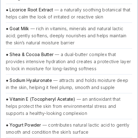
●
Licorice Root Extract
— a naturally soothing botanical that
helps calm the look of irritated or reactive skin
●
Goat Milk
— rich in vitamins, minerals and natural lactic
acid; gently softens, deeply nourishes and helps maintain
the skin’s natural moisture barrier
●
Shea & Cocoa Butter
— a dual-butter complex that
provides intensive hydration and creates a protective layer
to lock in moisture for long-lasting softness
●
Sodium Hyaluronate
— attracts and holds moisture deep
in the skin, helping it feel plump, smooth and supple
●
Vitamin E (Tocopheryl Acetate)
— an antioxidant that
helps protect the skin from environmental stress and
supports a healthy-looking complexion
●
Yogurt Powder
— contributes natural lactic acid to gently
smooth and condition the skin’s surface