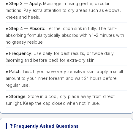
●
Step 3 — Apply:
Massage in using gentle, circular
motions. Pay extra attention to dry areas such as elbows,
knees and heels.
●
Step 4 — Absorb:
Let the lotion sink in fully. The fast-
absorbing formula typically absorbs within 1–2 minutes with
no greasy residue.
●
Frequency:
Use daily for best results, or twice daily
(morning and before bed) for extra-dry skin.
●
Patch Test:
If you have very sensitive skin, apply a small
amount to your inner forearm and wait 24 hours before
regular use.
●
Storage:
Store in a cool, dry place away from direct
sunlight. Keep the cap closed when not in use.
❓ Frequently Asked Questions