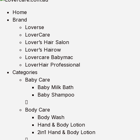
Home
Brand
Loverse
LoverCare
Lover’s Hair Salon
Lover’s Hairow
Lovercare Babymac
LoverHair Professional
Categories
Baby Care
Baby Milk Bath
Baby Shampoo
Body Care
Body Wash
Hand & Body Lotion
2in1 Hand & Body Lotion