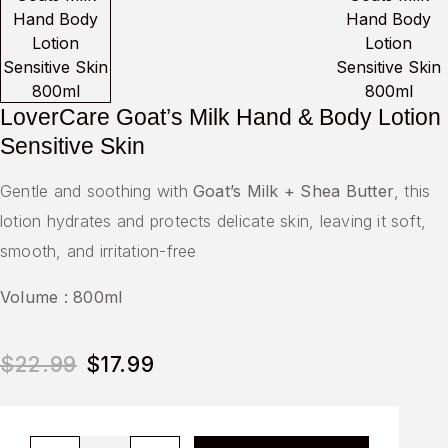
LoverCare Goat’s Milk Hand & Body Lotion
Sensitive Skin
Gentle and soothing with
Goat’s Milk + Shea Butter
, this
lotion hydrates and protects delicate skin, leaving it soft,
smooth, and irritation-free
Volume : 800ml
$
22.99
$
17.99