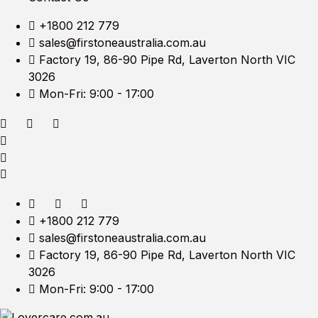
+1800 212 779
sales@firstoneaustralia.com.au
Factory 19, 86-90 Pipe Rd, Laverton North VIC
3026
Mon-Fri: 9:00 - 17:00
+1800 212 779
sales@firstoneaustralia.com.au
Factory 19, 86-90 Pipe Rd, Laverton North VIC
3026
Mon-Fri: 9:00 - 17:00