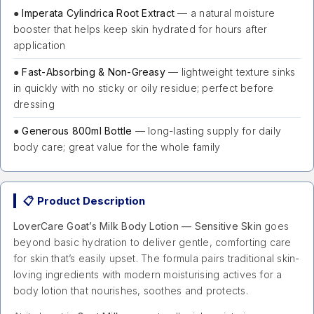
●
Imperata Cylindrica Root Extract
— a natural moisture
booster that helps keep skin hydrated for hours after
application
●
Fast-Absorbing & Non-Greasy
— lightweight texture sinks
in quickly with no sticky or oily residue; perfect before
dressing
●
Generous 800ml Bottle
— long-lasting supply for daily
body care; great value for the whole family
📋 Product Description
LoverCare Goat’s Milk Body Lotion — Sensitive Skin
goes
beyond basic hydration to deliver gentle, comforting care
for skin that’s easily upset. The formula pairs traditional skin-
loving ingredients with modern moisturising actives for a
body lotion that nourishes, soothes and protects.