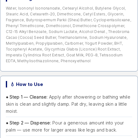
Water, Isononyl Isononanoate, Cetearyl Alcohol, Butylene Glycol,
Stearic Acid, Ceteareth-20, Dimethicone, Cetyl Esters, Glycerin,
Fragrance, Butyrospermum Parkii (Shea) Butter, Cyclopentasiloxane,
Phenyl Trimethicone, Dimethiconol, Dimethicone Crosspolymer,
C12-15 Alkyl Benzoate, Sodium Lactate, Alcohol Denat., Theobroma
Cacao (Cocoa) Seed Butter, Triethanolamine, Sodium Hyaluronate,
Methylparaben, Propylparaben, Carbomer, Yogurt Powder, BHT,
Tocopheryl Acetate, Glycyrrhiza Glabra (Licorice) Root Extract,
Imperata Cylindrica Root Extract, Goat Milk, PEG-8, Tetrasodium
EDTA, Methylisothiazolinone, Phenoxyethanol
💧 How to Use
●
Step 1 — Cleanse:
Apply after showering or bathing while
skin is clean and slightly damp. Pat dry, leaving skin a little
moist.
●
Step 2 — Dispense:
Pour a generous amount into your
palm — use more for larger areas like legs and back.