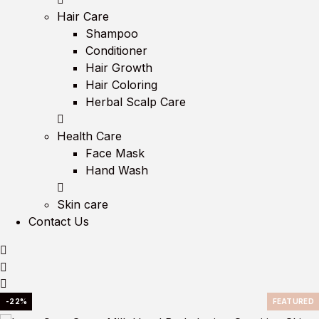
Hair Care
Shampoo
Conditioner
Hair Growth
Hair Coloring
Herbal Scalp Care
Health Care
Face Mask
Hand Wash
Skin care
Contact Us
-22%
FEATURED