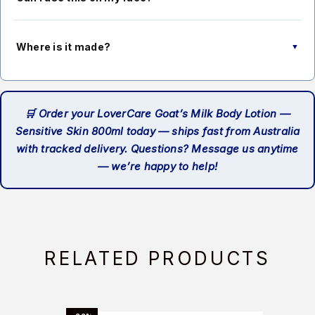
gently after application, making it suitable for those who
prefer mild fragrances.
This lotion is formulated for body use. While the ingredients
are gentle, facial skin is more delicate, so we recommend
Where is it made?
▼
using a dedicated facial moisturiser on your face and
keeping this for the body.
LoverCare Goat’s Milk Body Lotion is made in Malaysia to
premium quality standards.
🛒 Order your LoverCare Goat’s Milk Body Lotion —
Sensitive Skin 800ml today — ships fast from Australia
with tracked delivery. Questions? Message us anytime
— we’re happy to help!
RELATED PRODUCTS