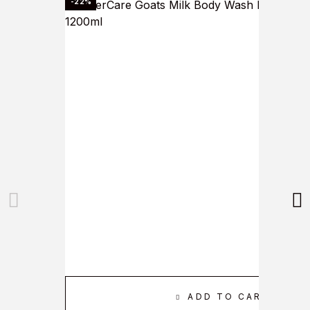
-22%
ADD TO CART