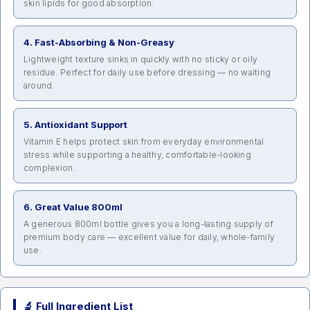
skin lipids for good absorption.
4. Fast-Absorbing & Non-Greasy
Lightweight texture sinks in quickly with no sticky or oily
residue. Perfect for daily use before dressing — no waiting
around.
5. Antioxidant Support
Vitamin E helps protect skin from everyday environmental
stress while supporting a healthy, comfortable-looking
complexion.
6. Great Value 800ml
A generous 800ml bottle gives you a long-lasting supply of
premium body care — excellent value for daily, whole-family
use.
🔬 Full Ingredient List