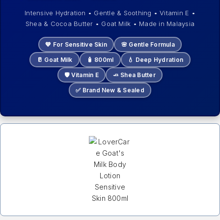
Intensive Hydration • Gentle & Soothing • Vitamin E •
Shea & Cocoa Butter • Goat Milk • Made in Malaysia
💙 For Sensitive Skin
🌸 Gentle Formula
🥛 Goat Milk
🧴 800ml
💧 Deep Hydration
🛡️ Vitamin E
🧈 Shea Butter
✅ Brand New & Sealed