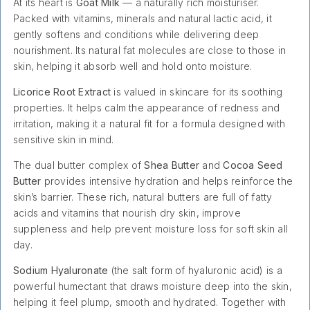
At its heart is
Goat Milk
— a naturally rich moisturiser.
Packed with vitamins, minerals and natural lactic acid, it
gently softens and conditions while delivering deep
nourishment. Its natural fat molecules are close to those in
skin, helping it absorb well and hold onto moisture.
Licorice Root Extract
is valued in skincare for its soothing
properties. It helps calm the appearance of redness and
irritation, making it a natural fit for a formula designed with
sensitive skin in mind.
The dual butter complex of
Shea Butter
and
Cocoa Seed
Butter
provides intensive hydration and helps reinforce the
skin’s barrier. These rich, natural butters are full of fatty
acids and vitamins that nourish dry skin, improve
suppleness and help prevent moisture loss for soft skin all
day.
Sodium Hyaluronate
(the salt form of hyaluronic acid) is a
powerful humectant that draws moisture deep into the skin,
helping it feel plump, smooth and hydrated. Together with