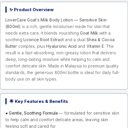
✨ Product Overview
LoverCare Goat’s Milk Body Lotion — Sensitive Skin
(800ml)
is a rich, gentle moisturiser made for skin that
needs extra care. It blends nourishing
Goat Milk
with a
soothing
Licorice Root Extract
and a dual
Shea & Cocoa
Butter
complex, plus
Hyaluronic Acid
and
Vitamin E
. The
result is a fast-absorbing, non-greasy lotion that delivers
deep, long-lasting moisture while helping to calm and
comfort delicate skin. Made in Malaysia to premium quality
standards, the generous 800ml bottle is ideal for daily full-
body use on all skin types.
🌟 Key Features & Benefits
●
Gentle, Soothing Formula
— formulated for sensitive skin
to help calm and comfort delicate areas, leaving skin
feeling soft and cared for