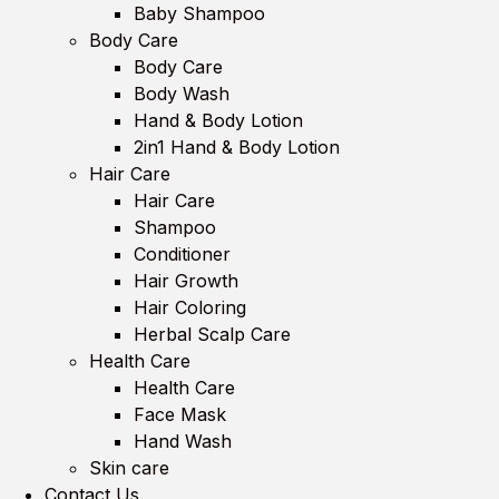
Baby Shampoo
Body Care
Body Care
Body Wash
Hand & Body Lotion
2in1 Hand & Body Lotion
Hair Care
Hair Care
Shampoo
Conditioner
Hair Growth
Hair Coloring
Herbal Scalp Care
Health Care
Health Care
Face Mask
Hand Wash
Skin care
Contact Us