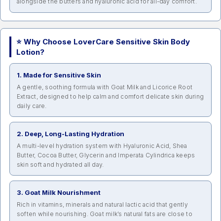
alongside the butters and hyaluronic acid for all-day comfort.
⭐ Why Choose LoverCare Sensitive Skin Body
Lotion?
1. Made for Sensitive Skin
A gentle, soothing formula with Goat Milk and Licorice Root
Extract, designed to help calm and comfort delicate skin during
daily care.
2. Deep, Long-Lasting Hydration
A multi-level hydration system with Hyaluronic Acid, Shea
Butter, Cocoa Butter, Glycerin and Imperata Cylindrica keeps
skin soft and hydrated all day.
3. Goat Milk Nourishment
Rich in vitamins, minerals and natural lactic acid that gently
soften while nourishing. Goat milk’s natural fats are close to