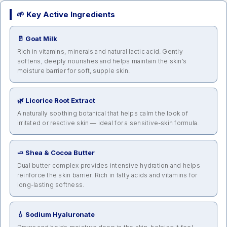
🌱 Key Active Ingredients
🥛 Goat Milk
Rich in vitamins, minerals and natural lactic acid. Gently
softens, deeply nourishes and helps maintain the skin’s
moisture barrier for soft, supple skin.
🌿 Licorice Root Extract
A naturally soothing botanical that helps calm the look of
irritated or reactive skin — ideal for a sensitive-skin formula.
🧈 Shea & Cocoa Butter
Dual butter complex provides intensive hydration and helps
reinforce the skin barrier. Rich in fatty acids and vitamins for
long-lasting softness.
💧 Sodium Hyaluronate