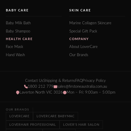
BABY CARE
SKIN CARE
Baby Milk Bath
Marine Collagen Skincare
Baby Shampoo
Special Gift Pack
HEALTH CARE
COMPANY
Face Mask
About LoverCare
Hand Wash
Our Brands
Contact Us
Shipping & Returns
FAQ
Privacy Policy
1800 212 779
sales@firstoneaustralia.com.au
Laverton North VIC 3026
Mon – Fri: 9:00am – 5:00pm
OUR BRANDS
LOVERCARE
LOVERCARE BABYMAC
LOVERHAIR PROFESSIONAL
LOVER'S HAIR SALON