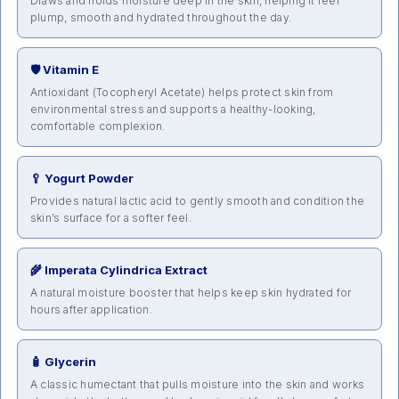
Draws and holds moisture deep in the skin, helping it feel
plump, smooth and hydrated throughout the day.
🛡️ Vitamin E
Antioxidant (Tocopheryl Acetate) helps protect skin from
environmental stress and supports a healthy-looking,
comfortable complexion.
🥄 Yogurt Powder
Provides natural lactic acid to gently smooth and condition the
skin’s surface for a softer feel.
🌾 Imperata Cylindrica Extract
A natural moisture booster that helps keep skin hydrated for
hours after application.
🧴 Glycerin
A classic humectant that pulls moisture into the skin and works