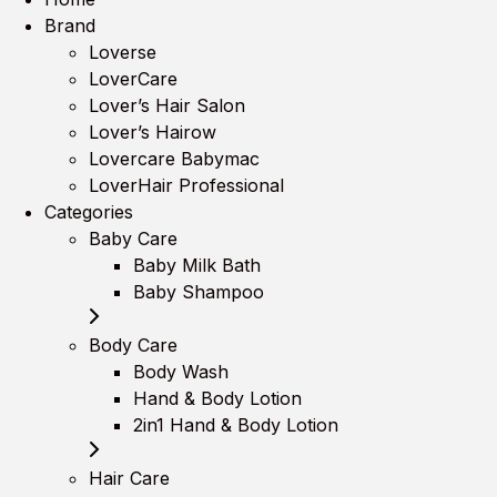
Brand
Loverse
LoverCare
Lover’s Hair Salon
Lover’s Hairow
Lovercare Babymac
LoverHair Professional
Categories
Baby Care
Baby Milk Bath
Baby Shampoo
Body Care
Body Wash
Hand & Body Lotion
2in1 Hand & Body Lotion
Hair Care