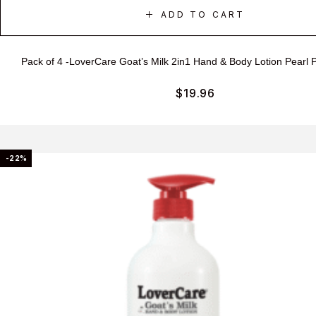
ADD TO CART
Pack of 4 -LoverCare Goat’s Milk 2in1 Hand & Body Lotion Pearl
$
19.96
-22%