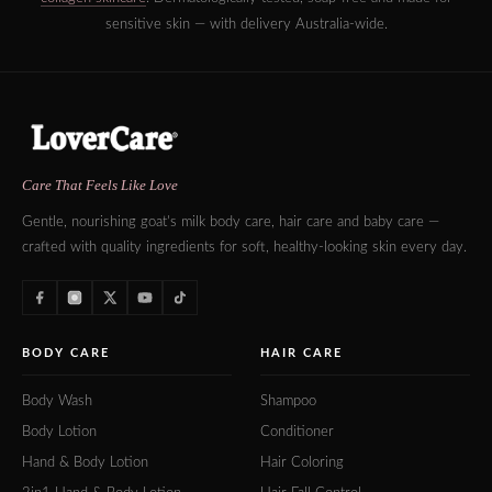
sensitive skin — with delivery Australia-wide.
Care That Feels Like Love
Gentle, nourishing goat's milk body care, hair care and baby care —
crafted with quality ingredients for soft, healthy-looking skin every day.
BODY CARE
HAIR CARE
Body Wash
Shampoo
Body Lotion
Conditioner
Hand & Body Lotion
Hair Coloring