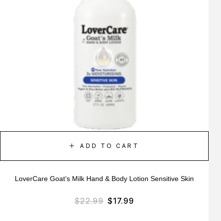
ADD TO CART
LoverCare Goat’s Milk Hand & Body Lotion Sensitive Skin
$
22.99
$
17.99