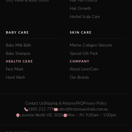
2in1 Hand & Body Lotion
Hair Fall Control
Hair Growth
Herbal Scalp Care
BABY CARE
SKIN CARE
Baby Milk Bath
Marine Collagen Skincare
Baby Shampoo
Special Gift Pack
HEALTH CARE
COMPANY
Face Mask
About LoverCare
Hand Wash
Our Brands
Contact Us
Shipping & Returns
FAQ
Privacy Policy
1800 212 779
sales@firstoneaustralia.com.au
Laverton North VIC 3026
Mon – Fri: 9:00am – 5:00pm