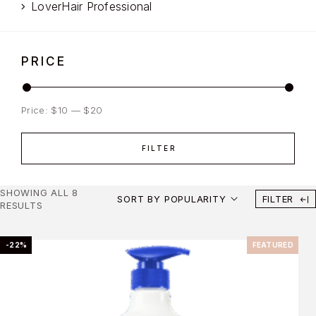
LoverHair Professional
PRICE
Price:
$10
—
$20
FILTER
SHOWING ALL 8
SORT BY POPULARITY
FILTER
RESULTS
-22%
FEATURED