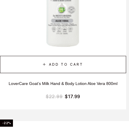
ADD TO CART
LoverCare Goat’s Milk Hand & Body Lotion Aloe Vera 800ml
$
22.99
$
17.99
-22%