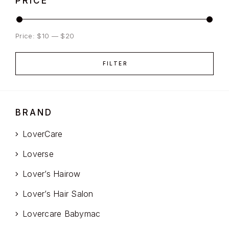
PRICE
Price:
$10
—
$20
FILTER
BRAND
LoverCare
Loverse
Lover’s Hairow
Lover’s Hair Salon
Lovercare Babymac