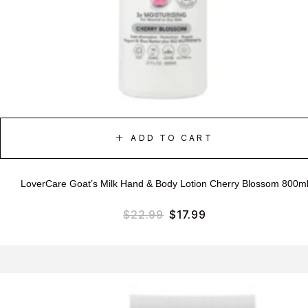
ADD TO CART
LoverCare Goat’s Milk Hand & Body Lotion Cherry Blossom 800m
$
22.99
$
17.99