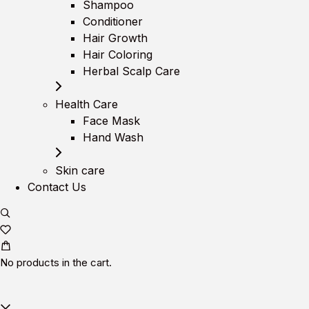
Shampoo
Conditioner
Hair Growth
Hair Coloring
Herbal Scalp Care
Health Care
Face Mask
Hand Wash
Skin care
Contact Us
No products in the cart.