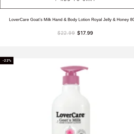
LoverCare Goat’s Milk Hand & Body Lotion Royal Jelly & Honey 8
$
22.99
$
17.99
-22%