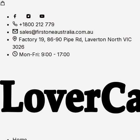
+1800 212 779
sales@firstoneaustralia.com.au
Factory 19, 86-90 Pipe Rd, Laverton North VIC
3026
Mon-Fri: 9:00 - 17:00
Home