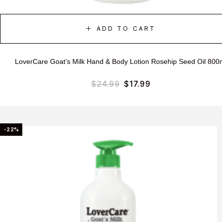
ADD TO CART
LoverCare Goat’s Milk Hand & Body Lotion Rosehip Seed Oil 800
$
24.99
$
17.99
-22%