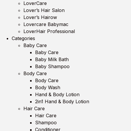
LoverCare
Lover’s Hair Salon
Lover’s Hairow
Lovercare Babymac
LoverHair Professional
Categories
Baby Care
Baby Care
Baby Milk Bath
Baby Shampoo
Body Care
Body Care
Body Wash
Hand & Body Lotion
2in1 Hand & Body Lotion
Hair Care
Hair Care
Shampoo
Conditioner