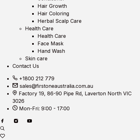
Hair Growth
Hair Coloring
Herbal Scalp Care
Health Care
Health Care
Face Mask
Hand Wash
Skin care
Contact Us
+1800 212 779
sales@firstoneaustralia.com.au
Factory 19, 86-90 Pipe Rd, Laverton North VIC
3026
Mon-Fri: 9:00 - 17:00