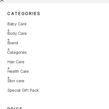
CATEGORIES
Baby Care
Body Care
Brand
Categories
Hair Care
Health Care
Skin care
Special Gift Pack