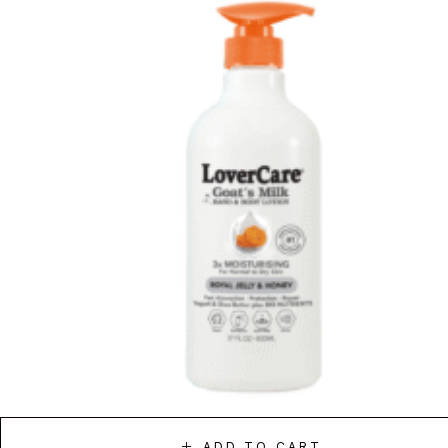
ADD TO CART