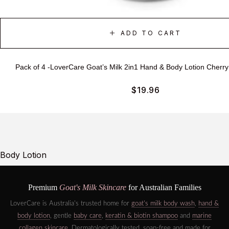
ADD TO CART
Pack of 4 -LoverCare Goat’s Milk 2in1 Hand & Body Lotion Cherr
$
19.96
Body Lotion
Premium
Goat's Milk Skincare
for Australian Families
LoverCare is Australia's trusted home for
goat's milk body wash
,
hand &
body lotion
, gentle
baby care
,
keratin & biotin shampoo
and
marine
collagen skincare
. Dermatologically tested, soap-free and made for