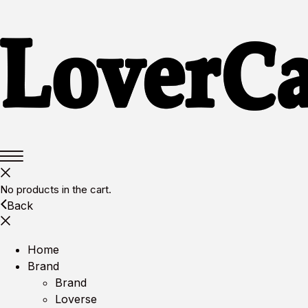
No products in the cart.
Back
Home
Brand
Brand
Loverse