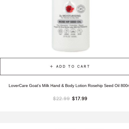
ADD TO CART
LoverCare Goat’s Milk Hand & Body Lotion Rosehip Seed Oil 800
$
22.99
$
17.99