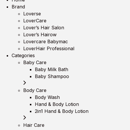
Brand
Loverse
LoverCare
Lover’s Hair Salon
Lover’s Hairow
Lovercare Babymac
LoverHair Professional
Categories
Baby Care
Baby Milk Bath
Baby Shampoo
Body Care
Body Wash
Hand & Body Lotion
2in1 Hand & Body Lotion
Hair Care