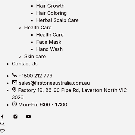
Hair Growth
Hair Coloring
Herbal Scalp Care
Health Care
Health Care
Face Mask
Hand Wash
Skin care
Contact Us
+1800 212 779
sales@firstoneaustralia.com.au
Factory 19, 86-90 Pipe Rd, Laverton North VIC
3026
Mon-Fri: 9:00 - 17:00