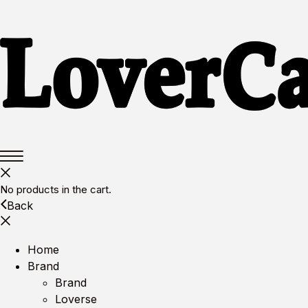
No products in the cart.
Back
Home
Brand
Brand
Loverse