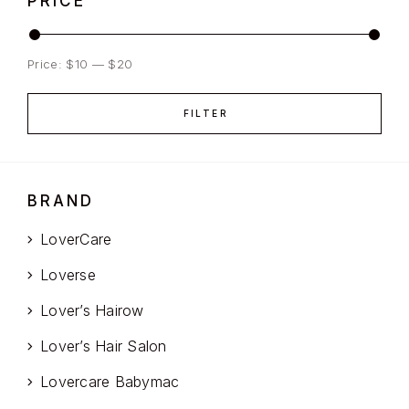
PRICE
Price:
$10
—
$20
FILTER
BRAND
LoverCare
Loverse
Lover’s Hairow
Lover’s Hair Salon
Lovercare Babymac