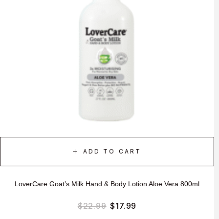
ADD TO CART
LoverCare Goat’s Milk Hand & Body Lotion Aloe Vera 800ml
$
22.99
$
17.99