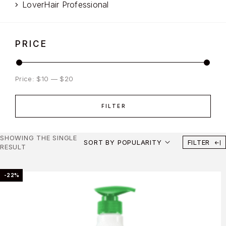
LoverHair Professional
PRICE
Price:
$10
—
$20
FILTER
SHOWING THE SINGLE
SORT BY POPULARITY
FILTER
RESULT
-22%