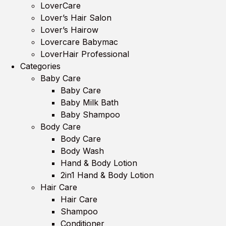
LoverCare
Lover’s Hair Salon
Lover’s Hairow
Lovercare Babymac
LoverHair Professional
Categories
Baby Care
Baby Care
Baby Milk Bath
Baby Shampoo
Body Care
Body Care
Body Wash
Hand & Body Lotion
2in1 Hand & Body Lotion
Hair Care
Hair Care
Shampoo
Conditioner