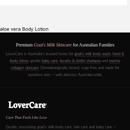
aloe vera Body Lotion
Premium
Goat's Milk Skincare
for Australian Families
LoverCare is Australia's trusted home for
goat's milk body wash
,
hand &
body lotion
, gentle
baby care
,
keratin & biotin shampoo
and
marine
collagen skincare
. Dermatologically tested, soap-free and made for
sensitive skin — with delivery Australia-wide.
Care That Feels Like Love
Gentle, nourishing goat's milk body care, hair care and baby care —