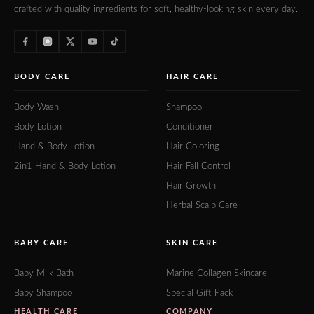
crafted with quality ingredients for soft, healthy-looking skin every day.
BODY CARE
HAIR CARE
Body Wash
Shampoo
Body Lotion
Conditioner
Hand & Body Lotion
Hair Coloring
2in1 Hand & Body Lotion
Hair Fall Control
Hair Growth
Herbal Scalp Care
BABY CARE
SKIN CARE
Baby Milk Bath
Marine Collagen Skincare
Baby Shampoo
Special Gift Pack
HEALTH CARE
COMPANY