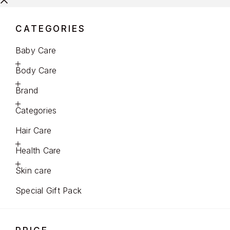
CATEGORIES
Baby Care
Body Care
Brand
Categories
Hair Care
Health Care
Skin care
Special Gift Pack