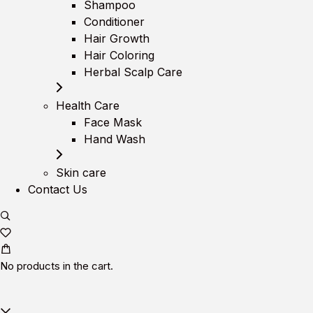
Shampoo
Conditioner
Hair Growth
Hair Coloring
Herbal Scalp Care
Health Care
Face Mask
Hand Wash
Skin care
Contact Us
No products in the cart.