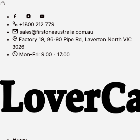
+1800 212 779
sales@firstoneaustralia.com.au
Factory 19, 86-90 Pipe Rd, Laverton North VIC
3026
Mon-Fri: 9:00 - 17:00
Home