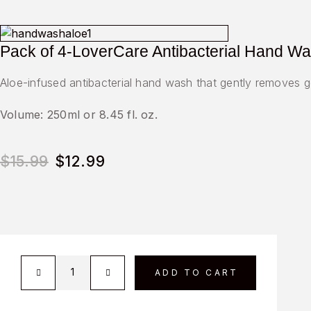
Pack of 4-LoverCare Antibacterial Hand Was
Aloe-infused antibacterial hand wash that gently removes g
Volume: 250ml or 8.45 fl. oz.
$
15.99
$
12.99
ADD TO CART