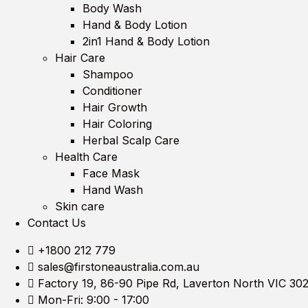
Body Wash
Hand & Body Lotion
2in1 Hand & Body Lotion
Hair Care
Shampoo
Conditioner
Hair Growth
Hair Coloring
Herbal Scalp Care
Health Care
Face Mask
Hand Wash
Skin care
Contact Us
+1800 212 779
sales@firstoneaustralia.com.au
Factory 19, 86-90 Pipe Rd, Laverton North VIC 30
Mon-Fri: 9:00 - 17:00