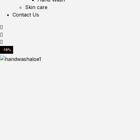
Skin care
Contact Us
-19%