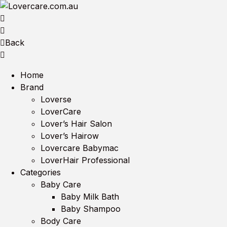
Back
Home
Brand
Loverse
LoverCare
Lover’s Hair Salon
Lover’s Hairow
Lovercare Babymac
LoverHair Professional
Categories
Baby Care
Baby Milk Bath
Baby Shampoo
Body Care