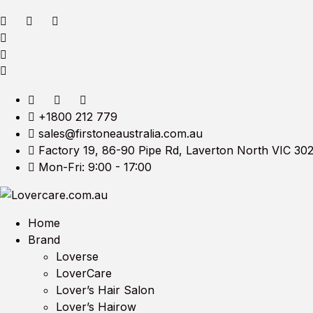
+1800 212 779
sales@firstoneaustralia.com.au
Factory 19, 86-90 Pipe Rd, Laverton North VIC 30
Mon-Fri: 9:00 - 17:00
Home
Brand
Loverse
LoverCare
Lover’s Hair Salon
Lover’s Hairow