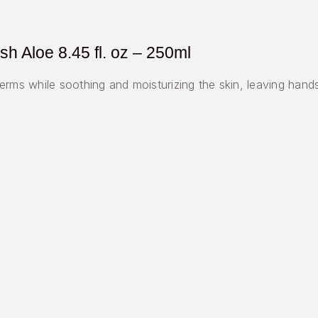
h Aloe 8.45 fl. oz – 250ml
erms while soothing and moisturizing the skin, leaving hand