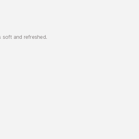
s soft and refreshed.