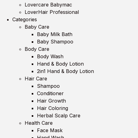
Lovercare Babymac
LoverHair Professional
Categories
Baby Care
Baby Milk Bath
Baby Shampoo
Body Care
Body Wash
Hand & Body Lotion
2in1 Hand & Body Lotion
Hair Care
Shampoo
Conditioner
Hair Growth
Hair Coloring
Herbal Scalp Care
Health Care
Face Mask
Hand Wash