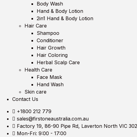
Body Wash
Hand & Body Lotion
2in1 Hand & Body Lotion
Hair Care
Shampoo
Conditioner
Hair Growth
Hair Coloring
Herbal Scalp Care
Health Care
Face Mask
Hand Wash
Skin care
Contact Us
+1800 212 779
sales@firstoneaustralia.com.au
Factory 19, 86-90 Pipe Rd, Laverton North VIC 30
Mon-Fri: 9:00 - 17:00