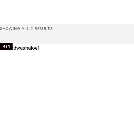
SHOWING ALL 2 RESULTS
-19%