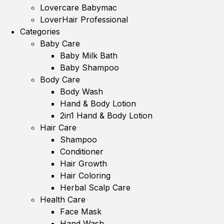
Lovercare Babymac
LoverHair Professional
Categories
Baby Care
Baby Milk Bath
Baby Shampoo
Body Care
Body Wash
Hand & Body Lotion
2in1 Hand & Body Lotion
Hair Care
Shampoo
Conditioner
Hair Growth
Hair Coloring
Herbal Scalp Care
Health Care
Face Mask
Hand Wash