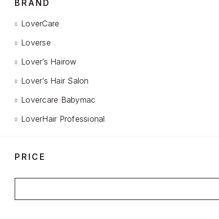
BRAND
LoverCare
Loverse
Lover’s Hairow
Lover’s Hair Salon
Lovercare Babymac
LoverHair Professional
PRICE