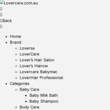
Back
Home
Brand
Loverse
LoverCare
Lover’s Hair Salon
Lover’s Hairow
Lovercare Babymac
LoverHair Professional
Categories
Baby Care
Baby Milk Bath
Baby Shampoo
Body Care