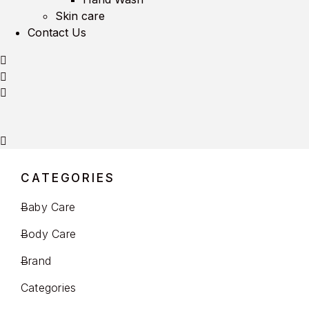
Skin care
Contact Us
CATEGORIES
Baby Care
Body Care
Brand
Categories