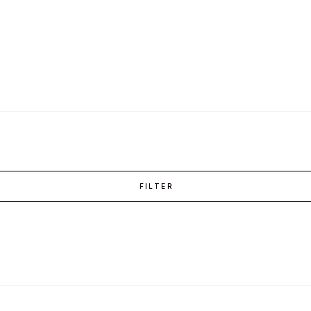
FILTER