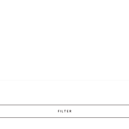
FILTER