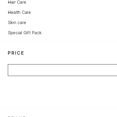
Hair Care
Health Care
Skin care
Special Gift Pack
PRICE