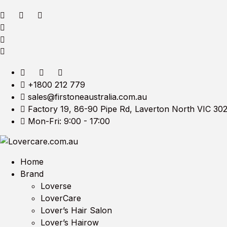
+1800 212 779
sales@firstoneaustralia.com.au
Factory 19, 86-90 Pipe Rd, Laverton North VIC 30
Mon-Fri: 9:00 - 17:00
Home
Brand
Loverse
LoverCare
Lover’s Hair Salon
Lover’s Hairow