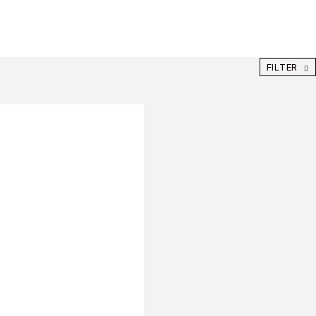
FILTER