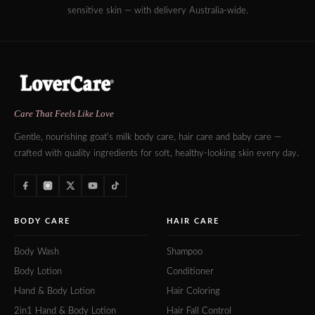
sensitive skin — with delivery Australia-wide.
Care That Feels Like Love
Gentle, nourishing goat's milk body care, hair care and baby care —
crafted with quality ingredients for soft, healthy-looking skin every day.
BODY CARE
HAIR CARE
Body Wash
Shampoo
Body Lotion
Conditioner
Hand & Body Lotion
Hair Coloring
2in1 Hand & Body Lotion
Hair Fall Control