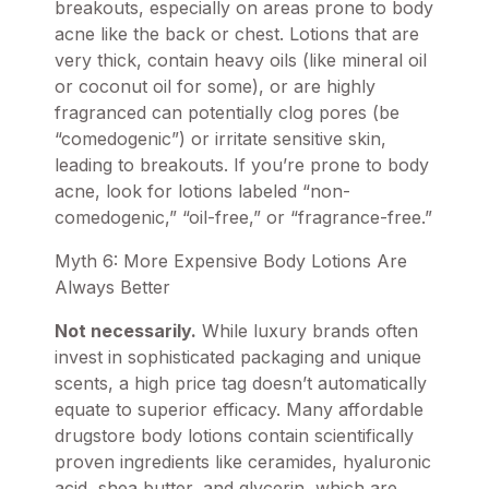
breakouts, especially on areas prone to body
acne like the back or chest. Lotions that are
very thick, contain heavy oils (like mineral oil
or coconut oil for some), or are highly
fragranced can potentially clog pores (be
“comedogenic”) or irritate sensitive skin,
leading to breakouts. If you’re prone to body
acne, look for lotions labeled “non-
comedogenic,” “oil-free,” or “fragrance-free.”
Myth 6: More Expensive Body Lotions Are
Always Better
Not necessarily.
While luxury brands often
invest in sophisticated packaging and unique
scents, a high price tag doesn’t automatically
equate to superior efficacy. Many affordable
drugstore body lotions contain scientifically
proven ingredients like ceramides, hyaluronic
acid, shea butter, and glycerin, which are