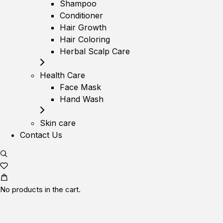
Shampoo
Conditioner
Hair Growth
Hair Coloring
Herbal Scalp Care
Health Care
Face Mask
Hand Wash
Skin care
Contact Us
No products in the cart.