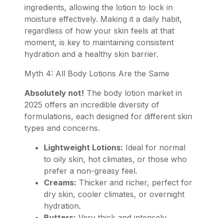
ingredients, allowing the lotion to lock in
moisture effectively. Making it a daily habit,
regardless of how your skin feels at that
moment, is key to maintaining consistent
hydration and a healthy skin barrier.
Myth 4: All Body Lotions Are the Same
Absolutely not!
The body lotion market in
2025 offers an incredible diversity of
formulations, each designed for different skin
types and concerns.
Lightweight Lotions:
Ideal for normal
to oily skin, hot climates, or those who
prefer a non-greasy feel.
Creams:
Thicker and richer, perfect for
dry skin, cooler climates, or overnight
hydration.
Butters:
Very thick and intensely