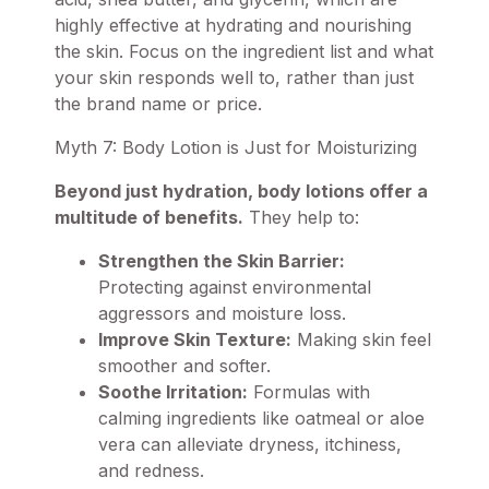
highly effective at hydrating and nourishing
the skin. Focus on the ingredient list and what
your skin responds well to, rather than just
the brand name or price.
Myth 7: Body Lotion is Just for Moisturizing
Beyond just hydration, body lotions offer a
multitude of benefits.
They help to:
Strengthen the Skin Barrier:
Protecting against environmental
aggressors and moisture loss.
Improve Skin Texture:
Making skin feel
smoother and softer.
Soothe Irritation:
Formulas with
calming ingredients like oatmeal or aloe
vera can alleviate dryness, itchiness,
and redness.