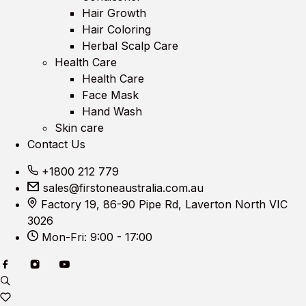
Hair Growth
Hair Coloring
Herbal Scalp Care
Health Care
Health Care
Face Mask
Hand Wash
Skin care
Contact Us
+1800 212 779
sales@firstoneaustralia.com.au
Factory 19, 86-90 Pipe Rd, Laverton North VIC
3026
Mon-Fri: 9:00 - 17:00