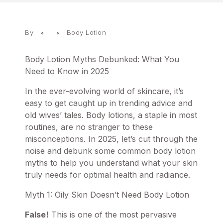
By
Body Lotion
Body Lotion Myths Debunked: What You
Need to Know in 2025
In the ever-evolving world of skincare, it’s
easy to get caught up in trending advice and
old wives’ tales. Body lotions, a staple in most
routines, are no stranger to these
misconceptions. In 2025, let’s cut through the
noise and debunk some common
body lotion
myths to help you understand what your skin
truly needs for optimal health and radiance.
Myth 1: Oily Skin Doesn’t Need Body Lotion
False!
This is one of the most pervasive