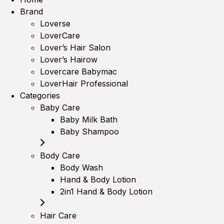
Brand
Loverse
LoverCare
Lover’s Hair Salon
Lover’s Hairow
Lovercare Babymac
LoverHair Professional
Categories
Baby Care
Baby Milk Bath
Baby Shampoo
Body Care
Body Wash
Hand & Body Lotion
2in1 Hand & Body Lotion
Hair Care