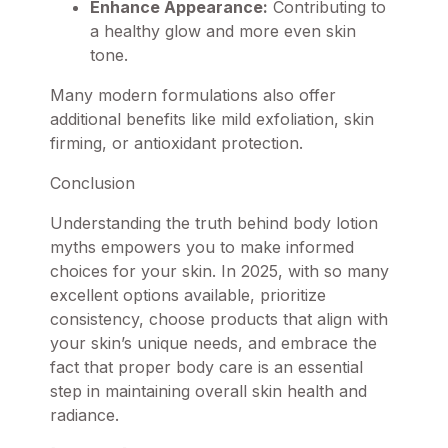
Enhance Appearance:
Contributing to
a healthy glow and more even skin
tone.
Many modern formulations also offer
additional benefits like mild exfoliation, skin
firming, or antioxidant protection.
Conclusion
Understanding the truth behind body lotion
myths empowers you to make informed
choices for your skin. In 2025, with so many
excellent options available, prioritize
consistency, choose products that align with
your skin’s unique needs, and embrace the
fact that proper body care is an essential
step in maintaining overall skin health and
radiance.