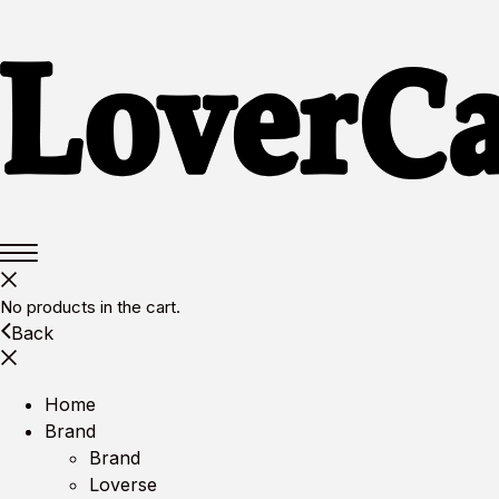
No products in the cart.
Back
Home
Brand
Brand
Loverse