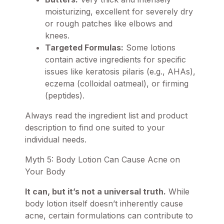
moisturizing, excellent for severely dry
or rough patches like elbows and
knees.
Targeted Formulas:
Some lotions
contain active ingredients for specific
issues like keratosis pilaris (e.g., AHAs),
eczema (colloidal oatmeal), or firming
(peptides).
Always read the ingredient list and product
description to find one suited to your
individual needs.
Myth 5: Body Lotion Can Cause Acne on
Your Body
It can, but it’s not a universal truth.
While
body lotion itself doesn’t inherently cause
acne, certain formulations can contribute to