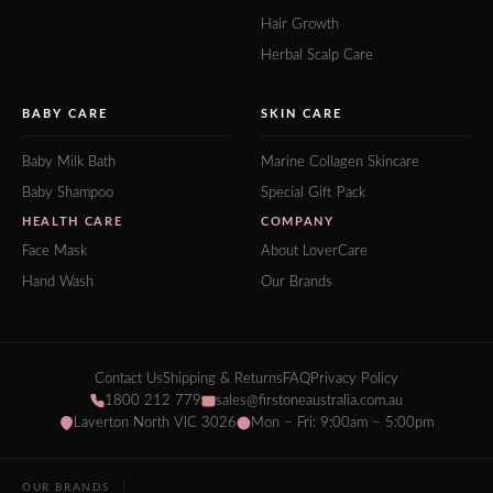
Hair Growth
Herbal Scalp Care
BABY CARE
SKIN CARE
Baby Milk Bath
Marine Collagen Skincare
Baby Shampoo
Special Gift Pack
HEALTH CARE
COMPANY
Face Mask
About LoverCare
Hand Wash
Our Brands
Contact Us
Shipping & Returns
FAQ
Privacy Policy
1800 212 779
sales@firstoneaustralia.com.au
Laverton North VIC 3026
Mon – Fri: 9:00am – 5:00pm
OUR BRANDS