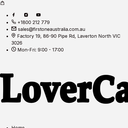
+1800 212 779
sales@firstoneaustralia.com.au
Factory 19, 86-90 Pipe Rd, Laverton North VIC
3026
Mon-Fri: 9:00 - 17:00
Home