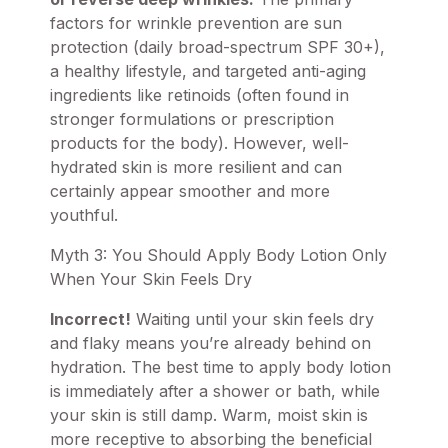
factors for wrinkle prevention are sun
protection (daily broad-spectrum SPF 30+),
a healthy lifestyle, and targeted anti-aging
ingredients like retinoids (often found in
stronger formulations or prescription
products for the body). However, well-
hydrated skin is more resilient and can
certainly appear smoother and more
youthful.
Myth 3: You Should Apply Body Lotion Only
When Your Skin Feels Dry
Incorrect!
Waiting until your skin feels dry
and flaky means you’re already behind on
hydration. The best time to apply body lotion
is immediately after a shower or bath, while
your skin is still damp. Warm, moist skin is
more receptive to absorbing the beneficial