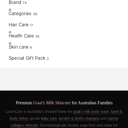
Brand
79
Categories
58
Hair Care
17
Health Care
26
Skin care
6
Special Gift Pack
2
Premium
Goat's Milk Skincare
for Australian Families
LoverCare is Australia's trusted home for
goat's milk body wash
,
hand &
body lotion
, gentle
baby care
,
keratin & biotin shampoo
and
marine
collagen skincare
. Dermatologically tested, soap-free and made for