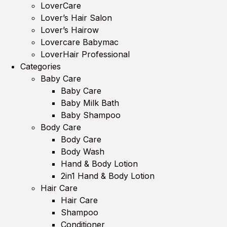
LoverCare
Lover’s Hair Salon
Lover’s Hairow
Lovercare Babymac
LoverHair Professional
Categories
Baby Care
Baby Care
Baby Milk Bath
Baby Shampoo
Body Care
Body Care
Body Wash
Hand & Body Lotion
2in1 Hand & Body Lotion
Hair Care
Hair Care
Shampoo
Conditioner