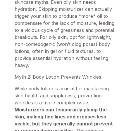
skincare myths. Even oily skin needs
hydration. Skipping moisturizer can actually
trigger your skin to produce *more* oil to
compensate for the lack of moisture, leading
to a vicious cycle of greasiness and potential
breakouts. For oily skin, opt for lightweight,
non-comedogenic (won’t clog pores)
body
lotions
, often in gel or fluid textures, to
provide essential hydration without feeling
heavy.
Myth 2: Body Lotion Prevents Wrinkles
While body lotion is crucial for maintaining
skin health and suppleness, preventing
wrinkles is a more complex issue.
Moisturizers can temporarily plump the
skin, making fine lines and creases less
visible, but they generally cannot prevent
or reverse deep wrinkles.
The primary