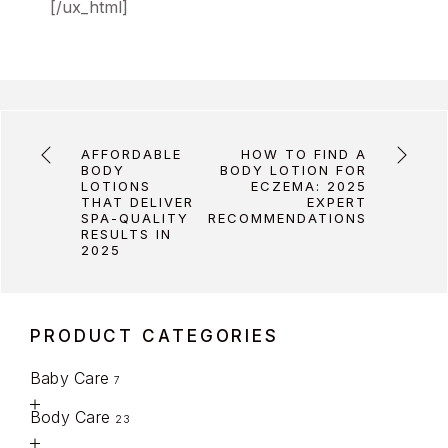
[/ux_html]
AFFORDABLE
HOW TO FIND A
BODY
BODY LOTION FOR
LOTIONS
ECZEMA: 2025
THAT DELIVER
EXPERT
SPA-QUALITY
RECOMMENDATIONS
RESULTS IN
2025
PRODUCT CATEGORIES
Baby Care
7
Body Care
23