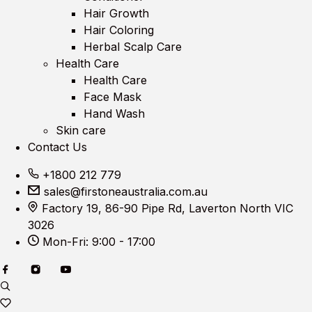
Hair Growth
Hair Coloring
Herbal Scalp Care
Health Care
Health Care
Face Mask
Hand Wash
Skin care
Contact Us
+1800 212 779
sales@firstoneaustralia.com.au
Factory 19, 86-90 Pipe Rd, Laverton North VIC
3026
Mon-Fri: 9:00 - 17:00