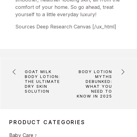
comfort of your home. So go ahead, treat
yourself to a little everyday luxury!
Sources Deep Research Canvas [/ux_html]
GOAT MILK
BODY LOTION
BODY LOTION:
MYTHS
THE ULTIMATE
DEBUNKED:
DRY SKIN
WHAT YOU
SOLUTION
NEED TO
KNOW IN 2025
PRODUCT CATEGORIES
Baby Care
7