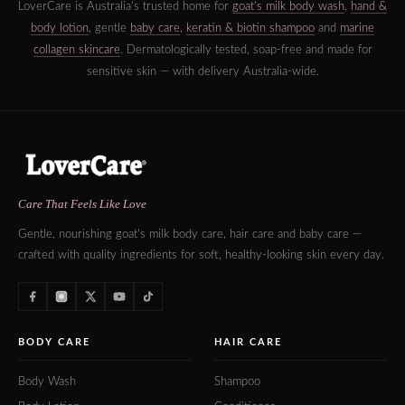
LoverCare is Australia's trusted home for
goat's milk body wash
,
hand &
body lotion
, gentle
baby care
,
keratin & biotin shampoo
and
marine
collagen skincare
. Dermatologically tested, soap-free and made for
sensitive skin — with delivery Australia-wide.
Care That Feels Like Love
Gentle, nourishing goat's milk body care, hair care and baby care —
crafted with quality ingredients for soft, healthy-looking skin every day.
BODY CARE
HAIR CARE
Body Wash
Shampoo