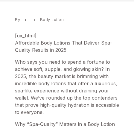
By
Body Lotion
[ux_html]
Affordable Body Lotions That Deliver Spa-
Quality Results in 2025
Who says you need to spend a fortune to
achieve soft, supple, and glowing skin? In
2025, the beauty market is brimming with
incredible
body lotions
that offer a luxurious,
spa-like experience without draining your
wallet. We’ve rounded up the top contenders
that prove high-quality hydration is accessible
to everyone.
Why “Spa-Quality” Matters in a Body Lotion