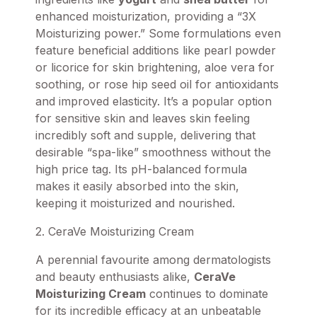
enhanced moisturization, providing a “3X
Moisturizing power.” Some formulations even
feature beneficial additions like pearl powder
or licorice for skin brightening, aloe vera for
soothing, or rose hip seed oil for antioxidants
and improved elasticity. It’s a popular option
for sensitive skin and leaves skin feeling
incredibly soft and supple, delivering that
desirable “spa-like” smoothness without the
high price tag. Its pH-balanced formula
makes it easily absorbed into the skin,
keeping it moisturized and nourished.
2. CeraVe Moisturizing Cream
A perennial favourite among dermatologists
and beauty enthusiasts alike,
CeraVe
Moisturizing Cream
continues to dominate
for its incredible efficacy at an unbeatable