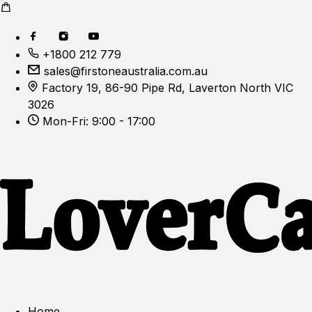
+1800 212 779
sales@firstoneaustralia.com.au
Factory 19, 86-90 Pipe Rd, Laverton North VIC
3026
Mon-Fri: 9:00 - 17:00
Home