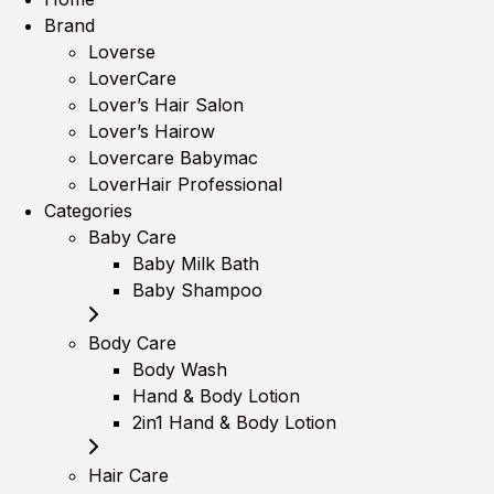
Brand
Loverse
LoverCare
Lover’s Hair Salon
Lover’s Hairow
Lovercare Babymac
LoverHair Professional
Categories
Baby Care
Baby Milk Bath
Baby Shampoo
Body Care
Body Wash
Hand & Body Lotion
2in1 Hand & Body Lotion
Hair Care