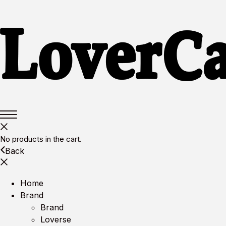
No products in the cart.
Back
Home
Brand
Brand
Loverse