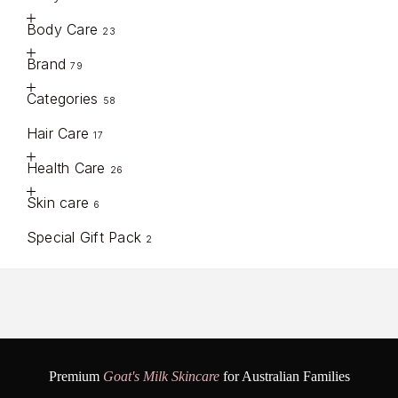
Body Care
23
Brand
79
Categories
58
Hair Care
17
Health Care
26
Skin care
6
Special Gift Pack
2
Premium
Goat's Milk Skincare
for Australian Families