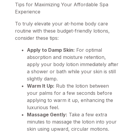
Tips for Maximizing Your Affordable Spa
Experience
To truly elevate your at-home body care
routine with these budget-friendly lotions,
consider these tips:
Apply to Damp Skin:
For optimal
absorption and moisture retention,
apply your body lotion immediately after
a shower or bath while your skin is still
slightly damp.
Warm It Up:
Rub the lotion between
your palms for a few seconds before
applying to warm it up, enhancing the
luxurious feel.
Massage Gently:
Take a few extra
minutes to massage the lotion into your
skin using upward, circular motions.