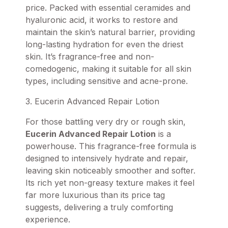
price. Packed with essential ceramides and
hyaluronic acid, it works to restore and
maintain the skin’s natural barrier, providing
long-lasting hydration for even the driest
skin. It’s fragrance-free and non-
comedogenic, making it suitable for all skin
types, including sensitive and acne-prone.
3. Eucerin Advanced Repair Lotion
For those battling very dry or rough skin,
Eucerin Advanced Repair Lotion
is a
powerhouse. This fragrance-free formula is
designed to intensively hydrate and repair,
leaving skin noticeably smoother and softer.
Its rich yet non-greasy texture makes it feel
far more luxurious than its price tag
suggests, delivering a truly comforting
experience.