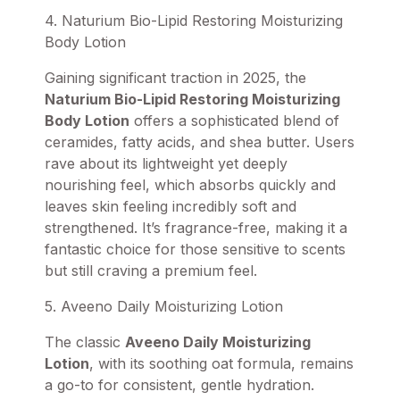
4. Naturium Bio-Lipid Restoring Moisturizing
Body Lotion
Gaining significant traction in 2025, the
Naturium Bio-Lipid Restoring Moisturizing
Body Lotion
offers a sophisticated blend of
ceramides, fatty acids, and shea butter. Users
rave about its lightweight yet deeply
nourishing feel, which absorbs quickly and
leaves skin feeling incredibly soft and
strengthened. It’s fragrance-free, making it a
fantastic choice for those sensitive to scents
but still craving a premium feel.
5. Aveeno Daily Moisturizing Lotion
The classic
Aveeno Daily Moisturizing
Lotion
, with its soothing oat formula, remains
a go-to for consistent, gentle hydration.