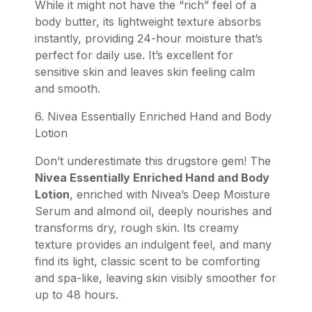
While it might not have the “rich” feel of a
body butter, its lightweight texture absorbs
instantly, providing 24-hour moisture that’s
perfect for daily use. It’s excellent for
sensitive skin and leaves skin feeling calm
and smooth.
6. Nivea Essentially Enriched Hand and Body
Lotion
Don’t underestimate this drugstore gem! The
Nivea Essentially Enriched Hand and Body
Lotion
, enriched with Nivea’s Deep Moisture
Serum and almond oil, deeply nourishes and
transforms dry, rough skin. Its creamy
texture provides an indulgent feel, and many
find its light, classic scent to be comforting
and spa-like, leaving skin visibly smoother for
up to 48 hours.