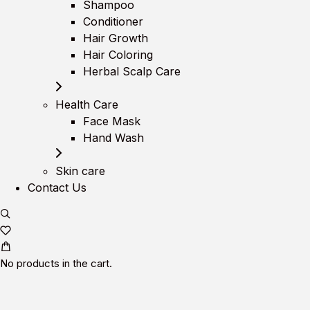
Shampoo
Conditioner
Hair Growth
Hair Coloring
Herbal Scalp Care
Health Care
Face Mask
Hand Wash
Skin care
Contact Us
No products in the cart.