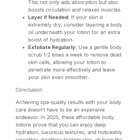
This not only aids absorption but also
boosts circulation and relaxes muscles.
Layer if Needed:
If your skin is
extremely dry, consider layering a body
oil underneath your lotion for an extra
boost of hydration.
Exfoliate Regularly:
Use a gentle body
scrub 1-2 times a week to remove dead
skin cells, allowing your lotion to
penetrate more effectively and leave
your skin even smoother.
Conclusion
Achieving spa-quality results with your body
care doesn’t have to be an expensive
endeavor. In 2025, these affordable body
lotions prove that you can enjoy deep
hydration, luxurious textures, and noticeably
smoother, healthier-looking skin, all from the