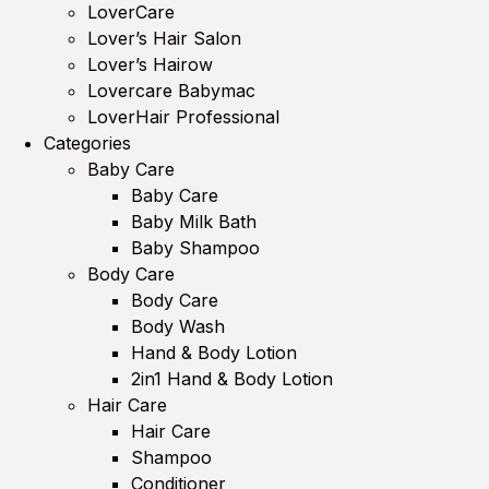
LoverCare
Lover’s Hair Salon
Lover’s Hairow
Lovercare Babymac
LoverHair Professional
Categories
Baby Care
Baby Care
Baby Milk Bath
Baby Shampoo
Body Care
Body Care
Body Wash
Hand & Body Lotion
2in1 Hand & Body Lotion
Hair Care
Hair Care
Shampoo
Conditioner