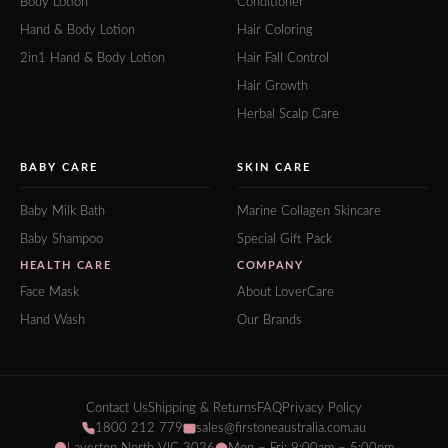
Body Lotion
Conditioner
Hand & Body Lotion
Hair Coloring
2in1 Hand & Body Lotion
Hair Fall Control
Hair Growth
Herbal Scalp Care
BABY CARE
SKIN CARE
Baby Milk Bath
Marine Collagen Skincare
Baby Shampoo
Special Gift Pack
HEALTH CARE
COMPANY
Face Mask
About LoverCare
Hand Wash
Our Brands
Contact Us
Shipping & Returns
FAQ
Privacy Policy
1800 212 779
sales@firstoneaustralia.com.au