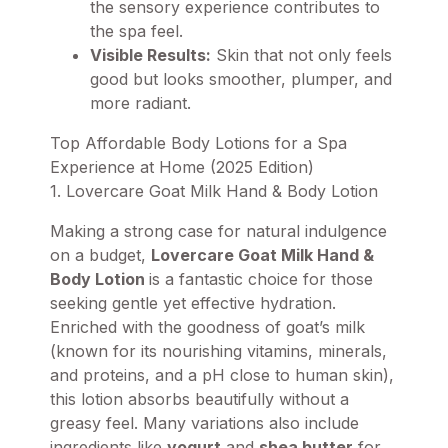
the sensory experience contributes to
the spa feel.
Visible Results:
Skin that not only feels
good but looks smoother, plumper, and
more radiant.
Top Affordable Body Lotions for a Spa
Experience at Home (2025 Edition)
1. Lovercare Goat Milk Hand & Body Lotion
Making a strong case for natural indulgence
on a budget,
Lovercare Goat Milk Hand &
Body Lotion
is a fantastic choice for those
seeking gentle yet effective hydration.
Enriched with the goodness of goat’s milk
(known for its nourishing vitamins, minerals,
and proteins, and a pH close to human skin),
this lotion absorbs beautifully without a
greasy feel. Many variations also include
ingredients like
yogurt
and
shea butter
for