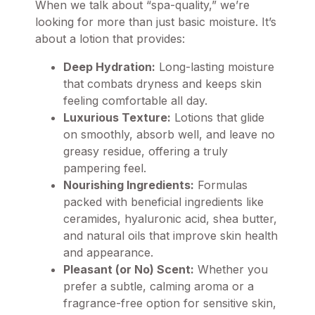
When we talk about “spa-quality,” we’re
looking for more than just basic moisture. It’s
about a lotion that provides:
Deep Hydration:
Long-lasting moisture
that combats dryness and keeps skin
feeling comfortable all day.
Luxurious Texture:
Lotions that glide
on smoothly, absorb well, and leave no
greasy residue, offering a truly
pampering feel.
Nourishing Ingredients:
Formulas
packed with beneficial ingredients like
ceramides, hyaluronic acid, shea butter,
and natural oils that improve skin health
and appearance.
Pleasant (or No) Scent:
Whether you
prefer a subtle, calming aroma or a
fragrance-free option for sensitive skin,