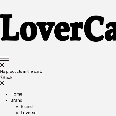
No products in the cart.
Back
Home
Brand
Brand
Loverse