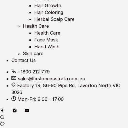
Hair Growth
Hair Coloring
Herbal Scalp Care
Health Care
Health Care
Face Mask
Hand Wash
Skin care
Contact Us
+1800 212 779
sales@firstoneaustralia.com.au
Factory 19, 86-90 Pipe Rd, Laverton North VIC
3026
Mon-Fri: 9:00 - 17:00