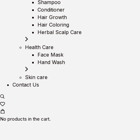
Shampoo
Conditioner
Hair Growth
Hair Coloring
Herbal Scalp Care
Health Care
Face Mask
Hand Wash
Skin care
Contact Us
No products in the cart.