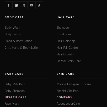
BODY CARE
HAIR CARE
Body Wash
Shampoo
Body Lotion
Conditioner
Hand & Body Lotion
Hair Coloring
2in1 Hand & Body Lotion
Hair Fall Control
Hair Growth
Herbal Scalp Care
BABY CARE
SKIN CARE
Baby Milk Bath
Marine Collagen Skincare
Baby Shampoo
Special Gift Pack
HEALTH CARE
COMPANY
Face Mask
About LoverCare