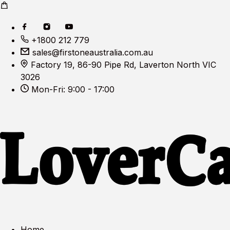
+1800 212 779
sales@firstoneaustralia.com.au
Factory 19, 86-90 Pipe Rd, Laverton North VIC
3026
Mon-Fri: 9:00 - 17:00
Home