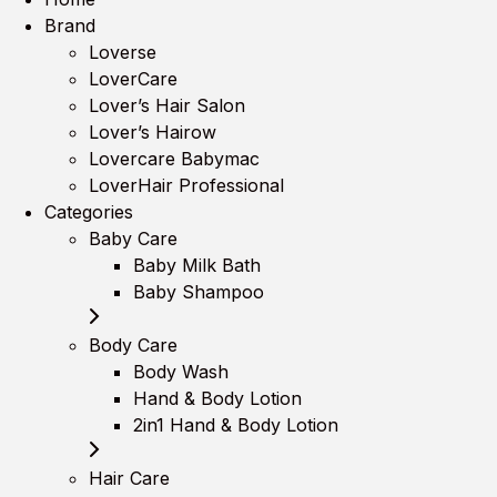
Brand
Loverse
LoverCare
Lover’s Hair Salon
Lover’s Hairow
Lovercare Babymac
LoverHair Professional
Categories
Baby Care
Baby Milk Bath
Baby Shampoo
Body Care
Body Wash
Hand & Body Lotion
2in1 Hand & Body Lotion
Hair Care