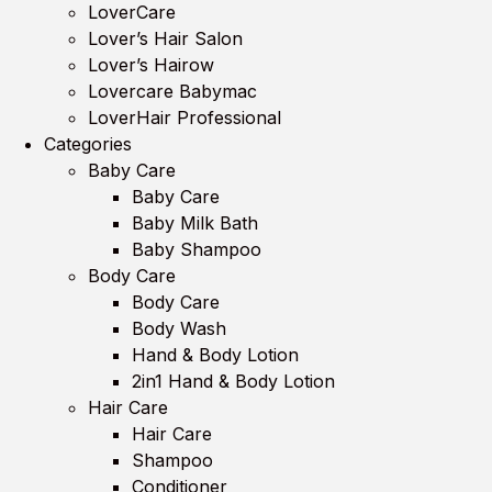
LoverCare
Lover’s Hair Salon
Lover’s Hairow
Lovercare Babymac
LoverHair Professional
Categories
Baby Care
Baby Care
Baby Milk Bath
Baby Shampoo
Body Care
Body Care
Body Wash
Hand & Body Lotion
2in1 Hand & Body Lotion
Hair Care
Hair Care
Shampoo
Conditioner