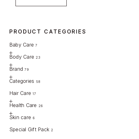
PRODUCT CATEGORIES
Baby Care
7
Body Care
23
Brand
79
Categories
58
Hair Care
17
Health Care
26
Skin care
6
Special Gift Pack
2