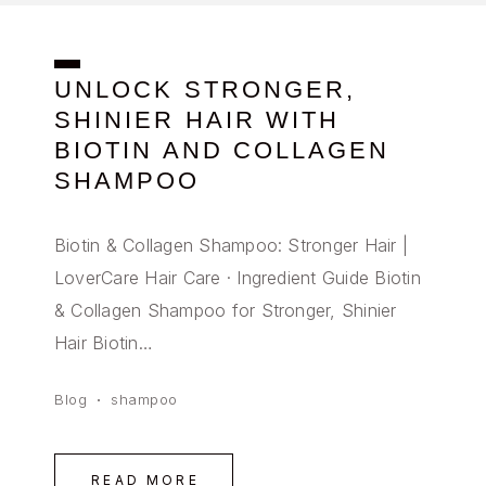
UNLOCK STRONGER,
SHINIER HAIR WITH
BIOTIN AND COLLAGEN
SHAMPOO
Biotin & Collagen Shampoo: Stronger Hair |
LoverCare Hair Care · Ingredient Guide Biotin
& Collagen Shampoo for Stronger, Shinier
Hair Biotin…
Blog
shampoo
READ MORE