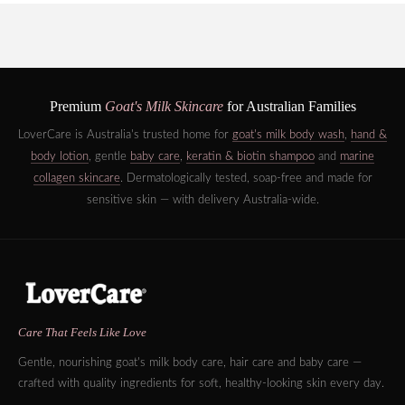
Premium
Goat's Milk Skincare
for Australian Families
LoverCare is Australia's trusted home for
goat's milk body wash
,
hand &
body lotion
, gentle
baby care
,
keratin & biotin shampoo
and
marine
collagen skincare
. Dermatologically tested, soap-free and made for
sensitive skin — with delivery Australia-wide.
Care That Feels Like Love
Gentle, nourishing goat's milk body care, hair care and baby care —
crafted with quality ingredients for soft, healthy-looking skin every day.