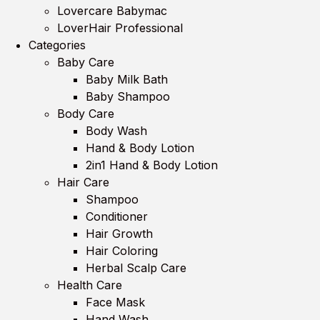
Lovercare Babymac
LoverHair Professional
Categories
Baby Care
Baby Milk Bath
Baby Shampoo
Body Care
Body Wash
Hand & Body Lotion
2in1 Hand & Body Lotion
Hair Care
Shampoo
Conditioner
Hair Growth
Hair Coloring
Herbal Scalp Care
Health Care
Face Mask
Hand Wash