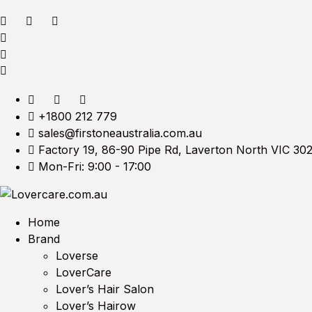
+1800 212 779
sales@firstoneaustralia.com.au
Factory 19, 86-90 Pipe Rd, Laverton North VIC 30
Mon-Fri: 9:00 - 17:00
Home
Brand
Loverse
LoverCare
Lover’s Hair Salon
Lover’s Hairow