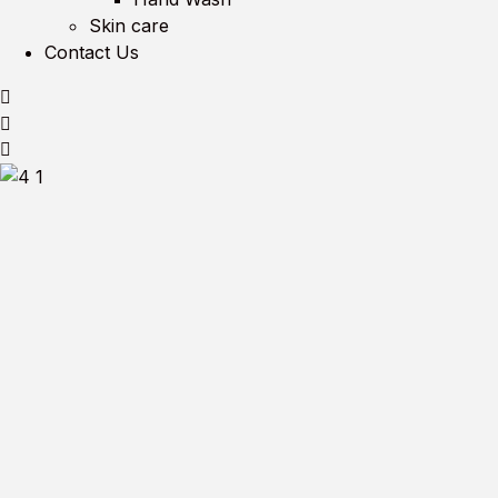
Skin care
Contact Us