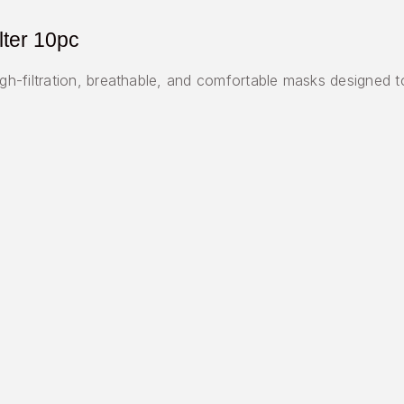
lter 10pc
-filtration, breathable, and comfortable masks designed to 