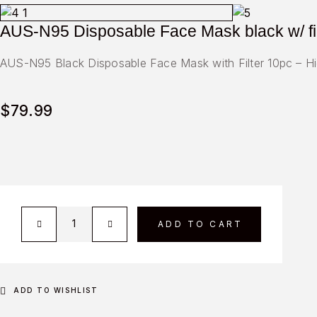
AUS-N95 Disposable Face Mask black w/ fi
AUS-N95 Black Disposable Face Mask with Filter 10pc – High
$
79.99
ADD TO CART
ADD TO WISHLIST