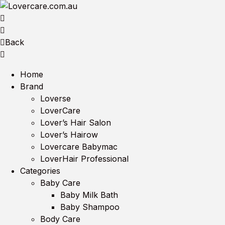
Back
Home
Brand
Loverse
LoverCare
Lover’s Hair Salon
Lover’s Hairow
Lovercare Babymac
LoverHair Professional
Categories
Baby Care
Baby Milk Bath
Baby Shampoo
Body Care