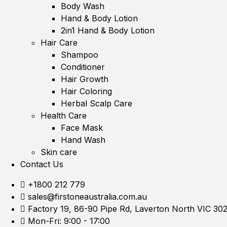
Body Wash
Hand & Body Lotion
2in1 Hand & Body Lotion
Hair Care
Shampoo
Conditioner
Hair Growth
Hair Coloring
Herbal Scalp Care
Health Care
Face Mask
Hand Wash
Skin care
Contact Us
+1800 212 779
sales@firstoneaustralia.com.au
Factory 19, 86-90 Pipe Rd, Laverton North VIC 30
Mon-Fri: 9:00 - 17:00