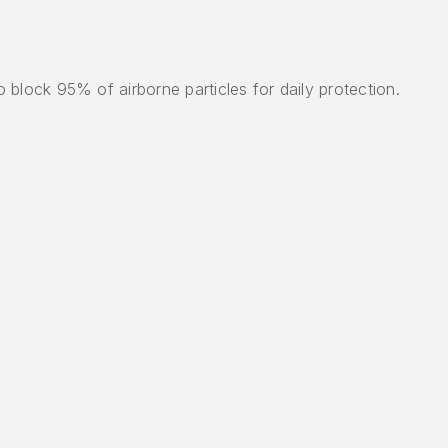
block 95% of airborne particles for daily protection.