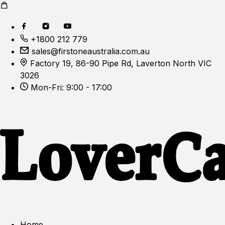
+1800 212 779
sales@firstoneaustralia.com.au
Factory 19, 86-90 Pipe Rd, Laverton North VIC
3026
Mon-Fri: 9:00 - 17:00
Home