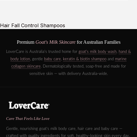
Hair Fall Control Shampoos
Premium
Goat's Milk Skincare
for Australian Families
LoverCare is Australia's trusted home for
goat's milk body wash
,
hand &
body lotion
, gentle
baby care
,
keratin & biotin shampoo
and
marine
collagen skincare
. Dermatologically tested, soap-free and made for
sensitive skin — with delivery Australia-wide.
Care That Feels Like Love
Gentle, nourishing goat's milk body care, hair care and baby care —
crafted with quality ingredients for soft, healthy-looking skin every day.