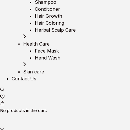
Shampoo
Conditioner
Hair Growth
Hair Coloring
Herbal Scalp Care
Health Care
Face Mask
Hand Wash
Skin care
Contact Us
No products in the cart.