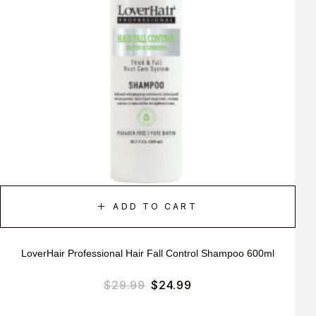
ADD TO CART
LoverHair Professional Hair Fall Control Shampoo 600ml
$
29.99
$
24.99