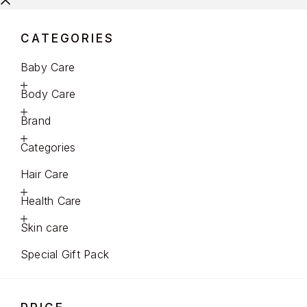
CATEGORIES
Baby Care
Body Care
Brand
Categories
Hair Care
Health Care
Skin care
Special Gift Pack