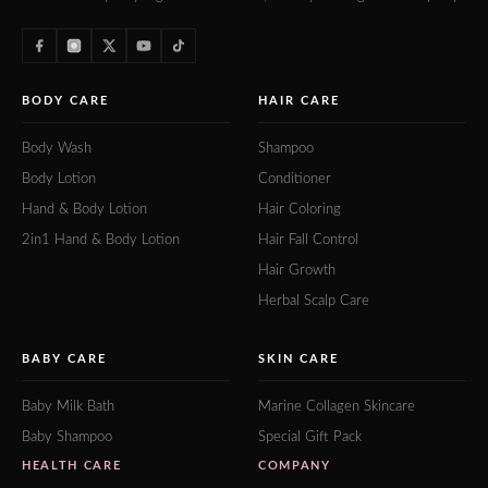
BODY CARE
HAIR CARE
Body Wash
Shampoo
Body Lotion
Conditioner
Hand & Body Lotion
Hair Coloring
2in1 Hand & Body Lotion
Hair Fall Control
Hair Growth
Herbal Scalp Care
BABY CARE
SKIN CARE
Baby Milk Bath
Marine Collagen Skincare
Baby Shampoo
Special Gift Pack
HEALTH CARE
COMPANY