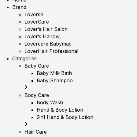
Brand
Loverse
LoverCare
Lover’s Hair Salon
Lover’s Hairow
Lovercare Babymac
LoverHair Professional
Categories
Baby Care
Baby Milk Bath
Baby Shampoo
Body Care
Body Wash
Hand & Body Lotion
2in1 Hand & Body Lotion
Hair Care