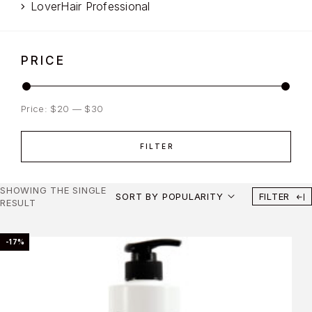
LoverHair Professional
PRICE
Price:
$20
—
$30
FILTER
SHOWING THE SINGLE
SORT BY POPULARITY
FILTER
RESULT
-17%