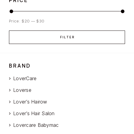
PRICE
Price:
$20
—
$30
FILTER
BRAND
LoverCare
Loverse
Lover’s Hairow
Lover’s Hair Salon
Lovercare Babymac