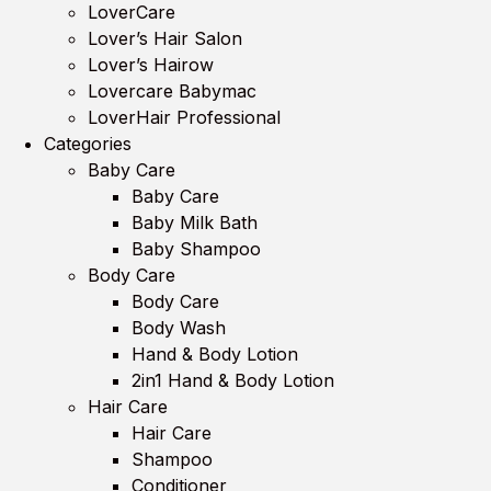
LoverCare
Lover’s Hair Salon
Lover’s Hairow
Lovercare Babymac
LoverHair Professional
Categories
Baby Care
Baby Care
Baby Milk Bath
Baby Shampoo
Body Care
Body Care
Body Wash
Hand & Body Lotion
2in1 Hand & Body Lotion
Hair Care
Hair Care
Shampoo
Conditioner