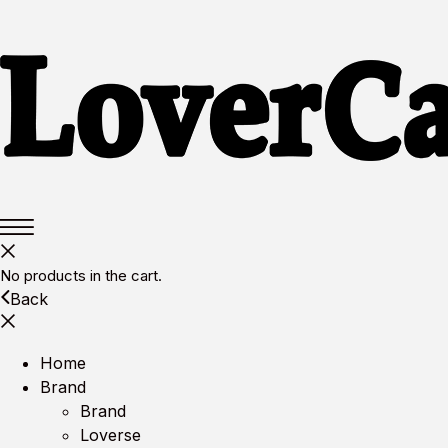
No products in the cart.
Back
Home
Brand
Brand
Loverse