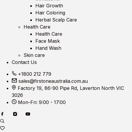
Hair Growth
Hair Coloring
Herbal Scalp Care
Health Care
Health Care
Face Mask
Hand Wash
Skin care
Contact Us
+1800 212 779
sales@firstoneaustralia.com.au
Factory 19, 86-90 Pipe Rd, Laverton North VIC
3026
Mon-Fri: 9:00 - 17:00