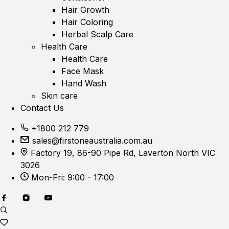
Hair Growth
Hair Coloring
Herbal Scalp Care
Health Care
Health Care
Face Mask
Hand Wash
Skin care
Contact Us
+1800 212 779
sales@firstoneaustralia.com.au
Factory 19, 86-90 Pipe Rd, Laverton North VIC
3026
Mon-Fri: 9:00 - 17:00