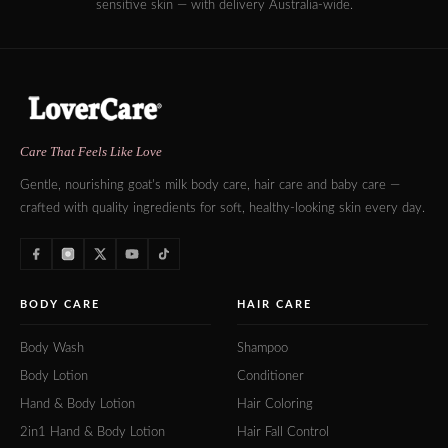
sensitive skin — with delivery Australia-wide.
Care That Feels Like Love
Gentle, nourishing goat's milk body care, hair care and baby care —
crafted with quality ingredients for soft, healthy-looking skin every day.
BODY CARE
HAIR CARE
Body Wash
Shampoo
Body Lotion
Conditioner
Hand & Body Lotion
Hair Coloring
2in1 Hand & Body Lotion
Hair Fall Control