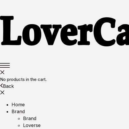
No products in the cart.
Back
Home
Brand
Brand
Loverse