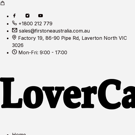
+1800 212 779
sales@firstoneaustralia.com.au
Factory 19, 86-90 Pipe Rd, Laverton North VIC
3026
Mon-Fri: 9:00 - 17:00
Home