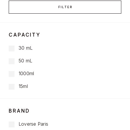
FILTER
CAPACITY
30 mL
50 mL
1000ml
15ml
BRAND
Loverse Paris