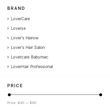
BRAND
LoverCare
Loverse
Lover’s Hairow
Lover’s Hair Salon
Lovercare Babymac
LoverHair Professional
PRICE
Price:
$40
—
$60