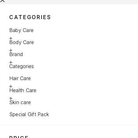
CATEGORIES
Baby Care
Body Care
Brand
Categories
Hair Care
Health Care
Skin care
Special Gift Pack