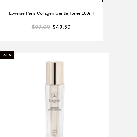
Loverse Paris Collagen Gentle Toner 100ml
$
99.00
$
49.50
-50%