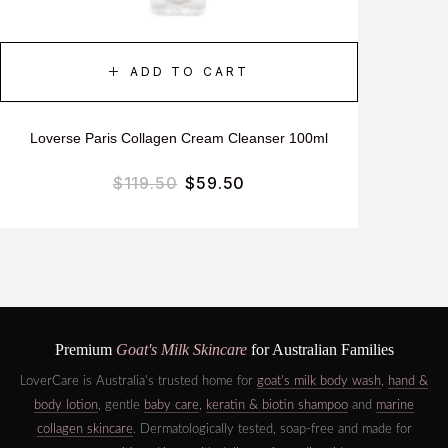
ADD TO CART
Loverse Paris Collagen Cream Cleanser 100ml
$
119.50
$
59.50
Premium
Goat's Milk Skincare
for Australian Families
LoverCare is Australia's trusted home for
goat's milk body wash
,
hand &
body lotion
, gentle
baby care
,
keratin & biotin shampoo
and
marine
collagen skincare
. Dermatologically tested, soap-free and made for