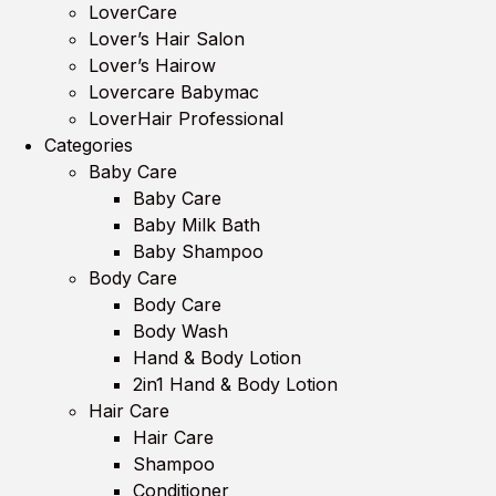
LoverCare
Lover’s Hair Salon
Lover’s Hairow
Lovercare Babymac
LoverHair Professional
Categories
Baby Care
Baby Care
Baby Milk Bath
Baby Shampoo
Body Care
Body Care
Body Wash
Hand & Body Lotion
2in1 Hand & Body Lotion
Hair Care
Hair Care
Shampoo
Conditioner