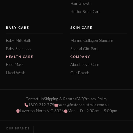
Hair Growth
Herbal Scalp Care
BABY CARE
SKIN CARE
Baby Milk Bath
Marine Collagen Skincare
Baby Shampoo
Special Gift Pack
HEALTH CARE
COMPANY
Face Mask
About LoverCare
Hand Wash
Our Brands
Contact Us
Shipping & Returns
FAQ
Privacy Policy
1800 212 779
sales@firstoneaustralia.com.au
Laverton North VIC 3026
Mon – Fri: 9:00am – 5:00pm
OUR BRANDS