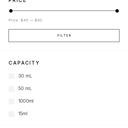
PRICE
Price:
$40
—
$60
FILTER
CAPACITY
30 mL
50 mL
1000ml
15ml