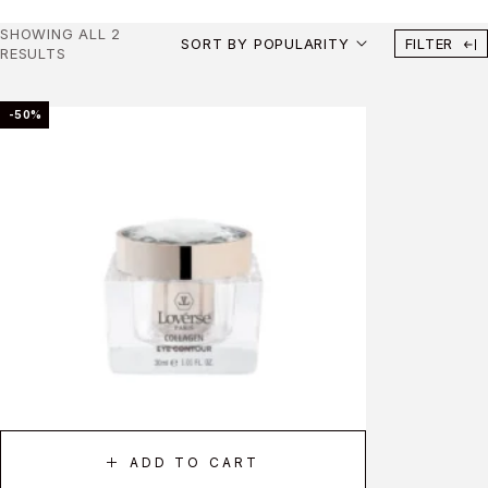
SHOWING ALL 2
SORT BY POPULARITY
FILTER
RESULTS
-50%
ADD TO CART