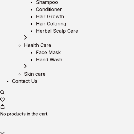
Shampoo
Conditioner
Hair Growth
Hair Coloring
Herbal Scalp Care
Health Care
Face Mask
Hand Wash
Skin care
Contact Us
No products in the cart.