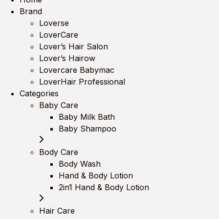
Brand
Loverse
LoverCare
Lover’s Hair Salon
Lover’s Hairow
Lovercare Babymac
LoverHair Professional
Categories
Baby Care
Baby Milk Bath
Baby Shampoo
Body Care
Body Wash
Hand & Body Lotion
2in1 Hand & Body Lotion
Hair Care