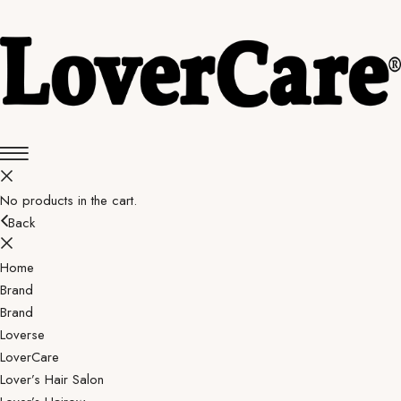
No products in the cart.
Back
Home
Brand
Brand
Loverse
LoverCare
Lover’s Hair Salon