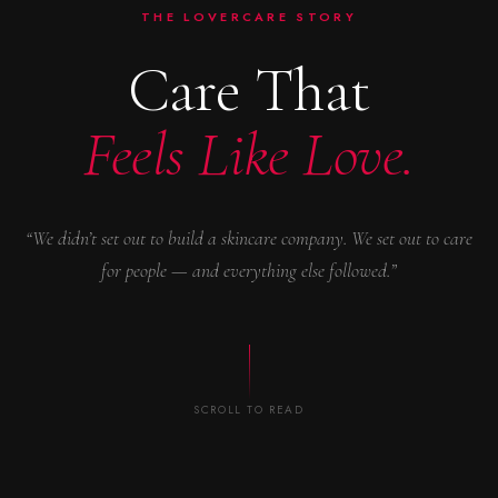
THE LOVERCARE STORY
Care That
Feels Like Love.
“We didn’t set out to build a skincare company. We set out to care
for people — and everything else followed.”
SCROLL TO READ