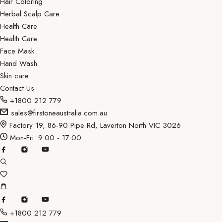
Hair Coloring
Herbal Scalp Care
Health Care
Health Care
Face Mask
Hand Wash
Skin care
Contact Us
+1800 212 779
sales@firstoneaustralia.com.au
Factory 19, 86-90 Pipe Rd, Laverton North VIC 3026
Mon-Fri: 9:00 - 17:00
+1800 212 779