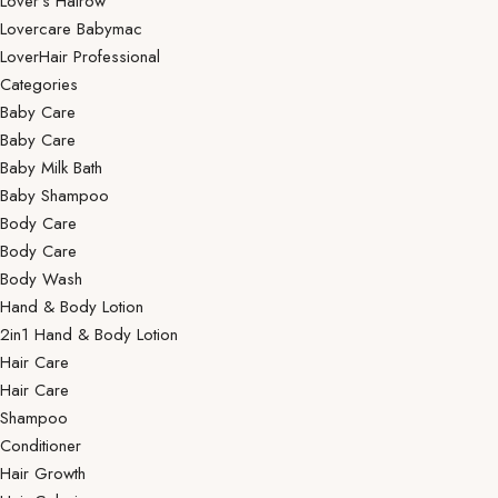
Lover’s Hairow
Lovercare Babymac
LoverHair Professional
Categories
Baby Care
Baby Care
Baby Milk Bath
Baby Shampoo
Body Care
Body Care
Body Wash
Hand & Body Lotion
2in1 Hand & Body Lotion
Hair Care
Hair Care
Shampoo
Conditioner
Hair Growth