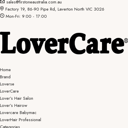
sales@firstoneaustralia.com.au
Factory 19, 86-90 Pipe Rd, Laverton North VIC 3026
Mon-Fri: 9:00 - 17:00
Home
Brand
Loverse
LoverCare
Lover’s Hair Salon
Lover’s Hairow
Lovercare Babymac
LoverHair Professional
Categories