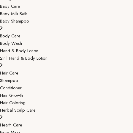
Baby Care
Baby Milk Bath
Baby Shampoo
Body Care
Body Wash
Hand & Body Lotion
2in1 Hand & Body Lotion
Hair Care
Shampoo
Conditioner
Hair Growth
Hair Coloring
Herbal Scalp Care
Health Care
Face Mask