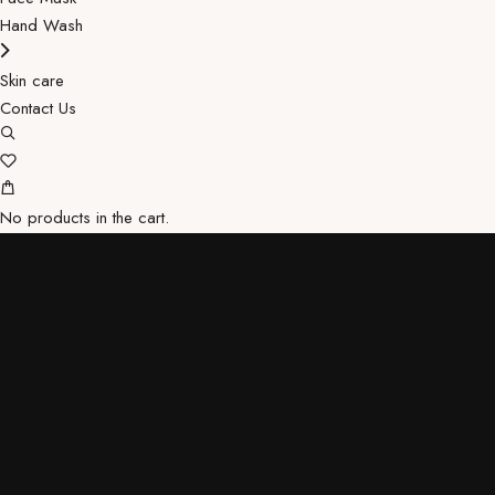
Hand Wash
Skin care
Contact Us
No products in the cart.