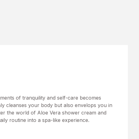
moments of tranquility and self-care becomes
only cleanses your body but also envelops you in
nter the world of Aloe Vera shower cream and
aily routine into a spa-like experience.