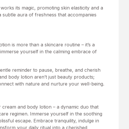
works its magic, promoting skin elasticity and a
 a subtle aura of freshness that accompanies
tion is more than a skincare routine – it’s a
o immerse yourself in the calming embrace of
 gentle reminder to pause, breathe, and cherish
d body lotion aren’t just beauty products;
 connect with nature and nurture your well-being.
r cream and body lotion – a dynamic duo that
care regimen. Immerse yourself in the soothing
ssful escape. Embrace tranquility, indulge in
nsform your daily ritual into a cherished