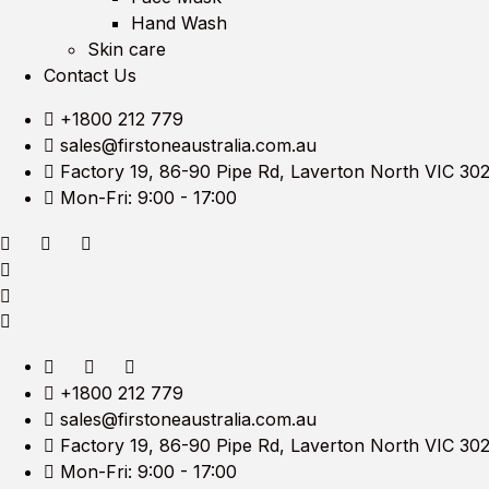
Hand Wash
Skin care
Contact Us
+1800 212 779
sales@firstoneaustralia.com.au
Factory 19, 86-90 Pipe Rd, Laverton North VIC 30
Mon-Fri: 9:00 - 17:00
+1800 212 779
sales@firstoneaustralia.com.au
Factory 19, 86-90 Pipe Rd, Laverton North VIC 30
Mon-Fri: 9:00 - 17:00