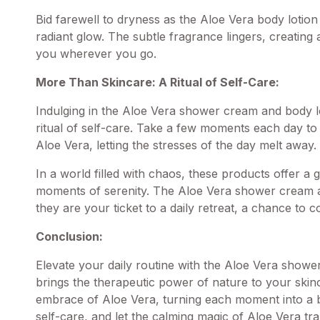
Bid farewell to dryness as the Aloe Vera body lotion 
radiant glow. The subtle fragrance lingers, creating
you wherever you go.
More Than Skincare: A Ritual of Self-Care:
Indulging in the Aloe Vera
shower cream
and body lo
ritual of self-care. Take a few moments each day t
Aloe Vera, letting the stresses of the day melt away.
In a world filled with chaos, these products offer a
moments of serenity. The Aloe Vera shower cream an
they are your ticket to a daily retreat, a chance to
Conclusion:
Elevate your daily routine with the Aloe Vera showe
brings the therapeutic power of nature to your skin
embrace of Aloe Vera, turning each moment into a bli
self-care, and let the calming magic of Aloe Vera tra