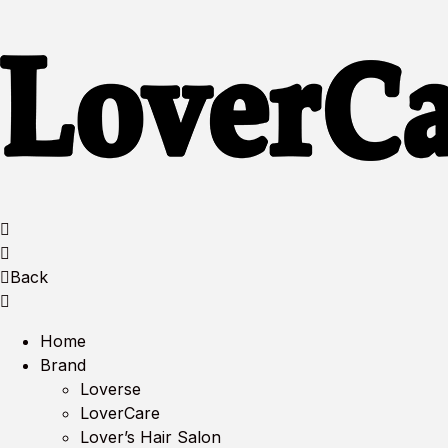
Back
Home
Brand
Loverse
LoverCare
Lover’s Hair Salon