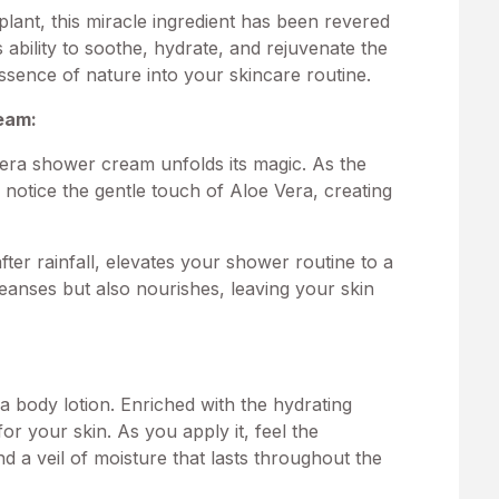
lant, this miracle ingredient has been revered
s ability to soothe, hydrate, and rejuvenate the
essence of nature into your skincare routine.
eam
:
era shower cream unfolds its magic. As the
 notice the gentle touch of Aloe Vera, creating
fter rainfall, elevates your shower routine to a
eanses but also nourishes, leaving your skin
a body lotion. Enriched with the hydrating
 for your skin. As you apply it, feel the
nd a veil of moisture that lasts throughout the