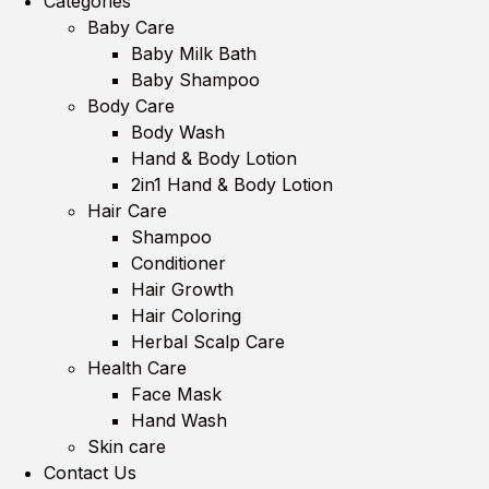
Categories
Baby Care
Baby Milk Bath
Baby Shampoo
Body Care
Body Wash
Hand & Body Lotion
2in1 Hand & Body Lotion
Hair Care
Shampoo
Conditioner
Hair Growth
Hair Coloring
Herbal Scalp Care
Health Care
Face Mask
Hand Wash
Skin care
Contact Us