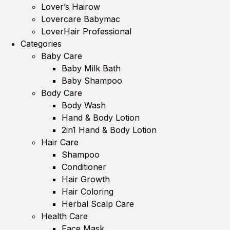
Lover’s Hairow
Lovercare Babymac
LoverHair Professional
Categories
Baby Care
Baby Milk Bath
Baby Shampoo
Body Care
Body Wash
Hand & Body Lotion
2in1 Hand & Body Lotion
Hair Care
Shampoo
Conditioner
Hair Growth
Hair Coloring
Herbal Scalp Care
Health Care
Face Mask