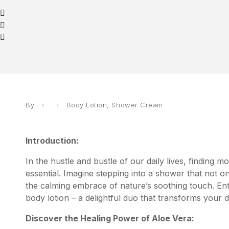
By
Body Lotion
,
Shower Cream
Introduction:
In the hustle and bustle of our daily lives, finding 
essential. Imagine stepping into a shower that not 
the calming embrace of nature’s soothing touch. E
body lotion – a delightful duo that transforms your d
Discover the Healing Power of Aloe Vera: