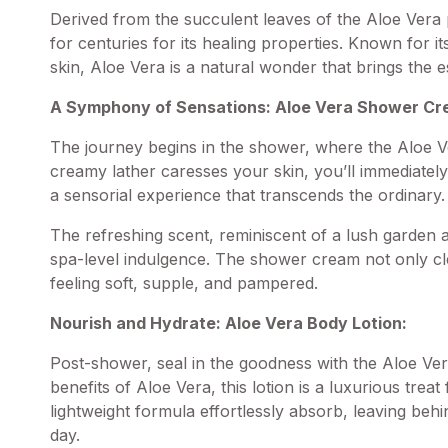
Derived from the succulent leaves of the Aloe Vera p
for centuries for its healing properties. Known for it
skin, Aloe Vera is a natural wonder that brings the 
A Symphony of Sensations: Aloe Vera
Shower Cr
The journey begins in the shower, where the Aloe V
creamy lather caresses your skin, you’ll immediately
a sensorial experience that transcends the ordinary.
The refreshing scent, reminiscent of a lush garden a
spa-level indulgence. The shower cream not only cl
feeling soft, supple, and pampered.
Nourish and Hydrate: Aloe Vera Body Lotion:
Post-shower, seal in the goodness with the Aloe Ver
benefits of Aloe Vera, this lotion is a luxurious treat
lightweight formula effortlessly absorb, leaving behi
day.