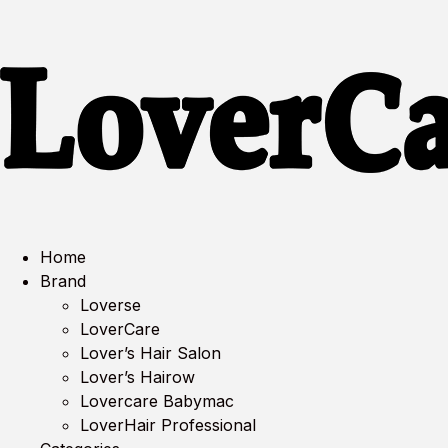
Home
Brand
Loverse
LoverCare
Lover’s Hair Salon
Lover’s Hairow
Lovercare Babymac
LoverHair Professional